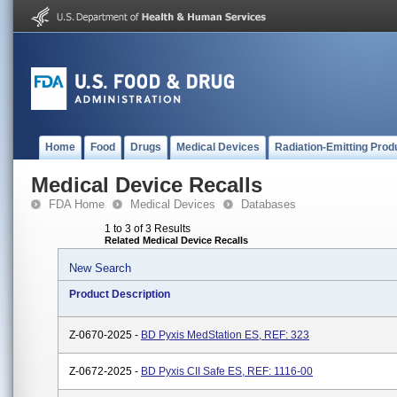
Home
Food
Drugs
Medical Devices
Radiation-Emitting Prod
Medical Device Recalls
FDA Home
Medical Devices
Databases
1 to 3 of 3 Results
Related Medical Device Recalls
New Search
Product Description
Z-0670-2025 -
BD Pyxis MedStation ES, REF: 323
Z-0672-2025 -
BD Pyxis CII Safe ES, REF: 1116-00