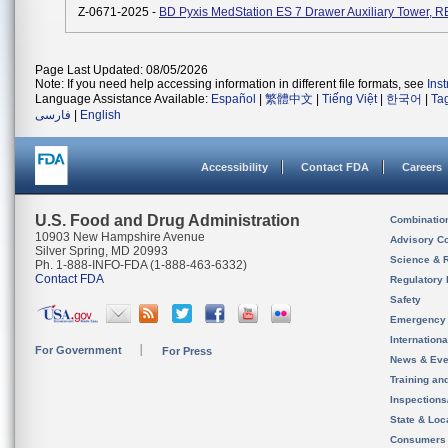
Z-0671-2025 -
BD Pyxis MedStation ES 7 Drawer Auxiliary Tower, R
Page Last Updated: 08/05/2026
Note: If you need help accessing information in different file formats, see
Ins
Language Assistance Available:
Español
|
繁體中文
|
Tiếng Việt
|
한국어
|
Ta
فارسی
|
English
Accessibility
Contact FDA
Careers
U.S. Food and Drug Administration
Combinatio
10903 New Hampshire Avenue
Advisory C
Silver Spring, MD 20993
Science & 
Ph. 1-888-INFO-FDA (1-888-463-6332)
Contact FDA
Regulatory 
Safety
Emergency
Internation
For Government
For Press
News & Eve
Training an
Inspection
State & Loca
Consumers