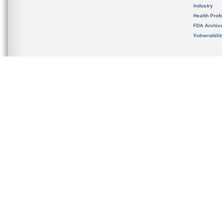
Industry
Health Prof
FDA Archiv
Vulnerabili