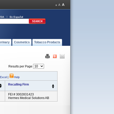
FDA
En Español
erinary
Cosmetics
Tobacco Products
Results per Page
 Excel
|
Help
Recalling Firm
FEI # 3002831423
Hermes Medical Solutions AB