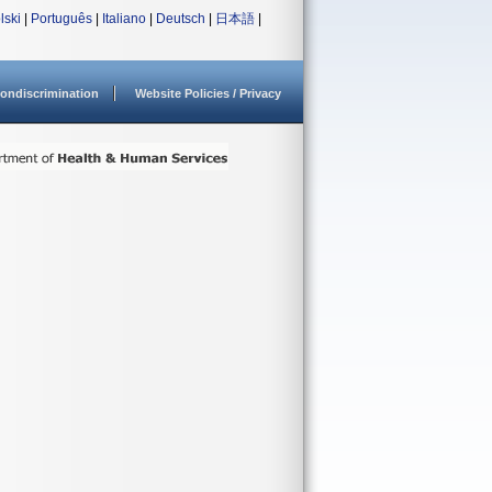
lski
|
Português
|
Italiano
|
Deutsch
|
日本語
|
ondiscrimination
Website Policies / Privacy