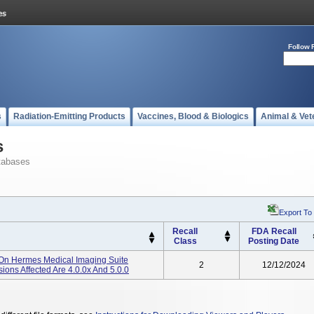
Follow 
s
Radiation-Emitting Products
Vaccines, Blood & Biologics
Animal & Vet
s
tabases
Export To
Recall
FDA Recall
Class
Posting Date
On Hermes Medical Imaging Suite
2
12/12/2024
ions Affected Are 4.0.0x And 5.0.0