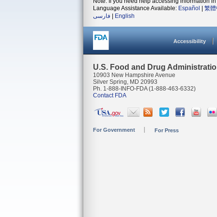
Note: If you need help accessing information in 
Language Assistance Available:
Español
|
繁體
فارسی
|
English
Accessibility
U.S. Food and Drug Administrati
10903 New Hampshire Avenue
Silver Spring, MD 20993
Ph. 1-888-INFO-FDA (1-888-463-6332)
Contact FDA
For Government
For Press