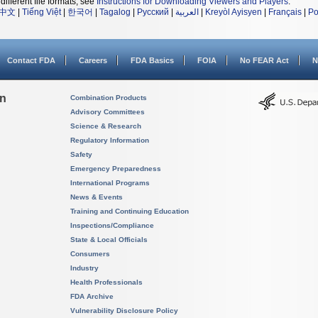
different file formats, see
Instructions for Downloading Viewers and Players
.
中文
|
Tiếng Việt
|
한국어
|
Tagalog
|
Русский
|
العربية
|
Kreyòl Ayisyen
|
Français
|
Po
Contact FDA
Careers
FDA Basics
FOIA
No FEAR Act
N
on
Combination Products
Advisory Committees
Science & Research
Regulatory Information
Safety
Emergency Preparedness
International Programs
News & Events
Training and Continuing Education
Inspections/Compliance
State & Local Officials
Consumers
Industry
Health Professionals
FDA Archive
Vulnerability Disclosure Policy