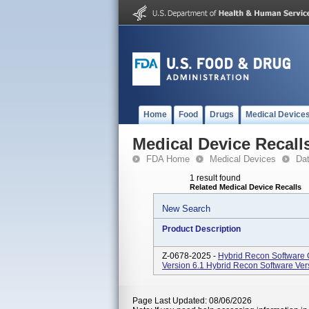
Home
Food
Drugs
Medical Device
Medical Device Recall
FDA Home
Medical Devices
Da
1 result found
Related Medical Device Recalls
New Search
Product Description
Z-0678-2025 -
Hybrid Recon Software 
Version 6.1 Hybrid Recon Software Vers
Page Last Updated: 08/06/2026