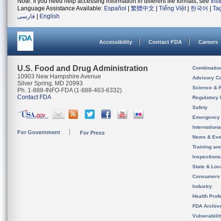
Note: If you need help accessing information in different file formats, see
Ins
Language Assistance Available:
Español
|
繁體中文
|
Tiếng Việt
|
한국어
|
Ta
فارسی
|
English
Accessibility
Contact FDA
Careers
U.S. Food and Drug Administration
Combinatio
10903 New Hampshire Avenue
Advisory C
Silver Spring, MD 20993
Science & 
Ph. 1-888-INFO-FDA (1-888-463-6332)
Contact FDA
Regulatory 
Safety
Emergency
Internation
For Government
For Press
News & Eve
Training an
Inspection
State & Loca
Consumers
Industry
Health Prof
FDA Archiv
Vulnerabili