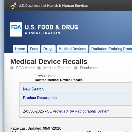
Home
Food
Drugs
Medical Devices
Radiation-Emitting Prod
Medical Device Recalls
FDA Home
Medical Devices
Databases
1 result found
Related Medical Device Recalls
New Search
Product Description
Z-0550-2025 -
GE Proteus XR/A Radiographic System
Page Last Updated: 08/07/2026