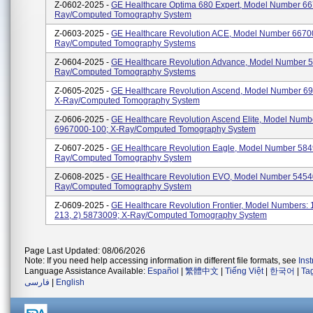
Z-0602-2025 -
GE Healthcare Optima 680 Expert, Model Number 66
Ray/computed Tomography System
Z-0603-2025 -
GE Healthcare Revolution ACE, Model Number 66700
Ray/computed Tomography Systems
Z-0604-2025 -
GE Healthcare Revolution Advance, Model Number 5
Ray/computed Tomography Systems
Z-0605-2025 -
GE Healthcare Revolution Ascend, Model Number 6
X-Ray/computed Tomography System
Z-0606-2025 -
GE Healthcare Revolution Ascend Elite, Model Numb
6967000-100; X-Ray/computed Tomography System
Z-0607-2025 -
GE Healthcare Revolution Eagle, Model Number 584
Ray/computed Tomography System
Z-0608-2025 -
GE Healthcare Revolution EVO, Model Number 5454
Ray/computed Tomography System
Z-0609-2025 -
GE Healthcare Revolution Frontier, Model Numbers: 
213, 2) 5873009; X-Ray/computed Tomography System
Page Last Updated: 08/06/2026
Note: If you need help accessing information in different file formats, see
Ins
Language Assistance Available:
Español
|
繁體中文
|
Tiếng Việt
|
한국어
|
Ta
فارسی
|
English