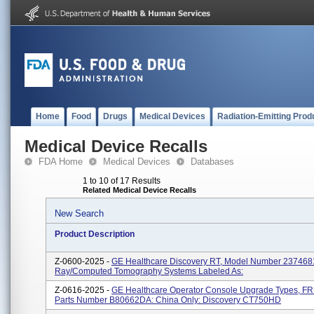
Home
Food
Drugs
Medical Devices
Radiation-Emitting Prod
Medical Device Recalls
FDA Home
Medical Devices
Databases
1 to 10 of 17 Results
Related Medical Device Recalls
New Search
Product Description
Z-0600-2025 -
GE Healthcare Discovery RT, Model Number 2374681
Ray/computed Tomography Systems Labeled As:
Z-0616-2025 -
GE Healthcare Operator Console Upgrade Types, F
Parts Number B80662DA: China Only: Discovery CT750HD