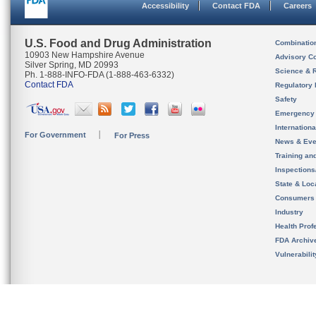
Accessibility
Contact FDA
Careers
U.S. Food and Drug Administration
Combinatio
10903 New Hampshire Avenue
Advisory C
Silver Spring, MD 20993
Science & 
Ph. 1-888-INFO-FDA (1-888-463-6332)
Contact FDA
Regulatory 
Safety
Emergency
Internation
For Government
For Press
News & Eve
Training an
Inspection
State & Loca
Consumers
Industry
Health Prof
FDA Archiv
Vulnerabili