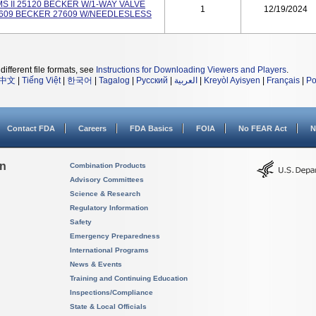
S II 25120 BECKER W/1-WAY VALVE
1
12/19/2024
27609 BECKER 27609 W/NEEDLESLESS
different file formats, see
Instructions for Downloading Viewers and Players
.
中文
|
Tiếng Việt
|
한국어
|
Tagalog
|
Русский
|
العربية
|
Kreyòl Ayisyen
|
Français
|
Po
Contact FDA
Careers
FDA Basics
FOIA
No FEAR Act
N
on
Combination Products
Advisory Committees
Science & Research
Regulatory Information
Safety
Emergency Preparedness
International Programs
News & Events
Training and Continuing Education
Inspections/Compliance
State & Local Officials