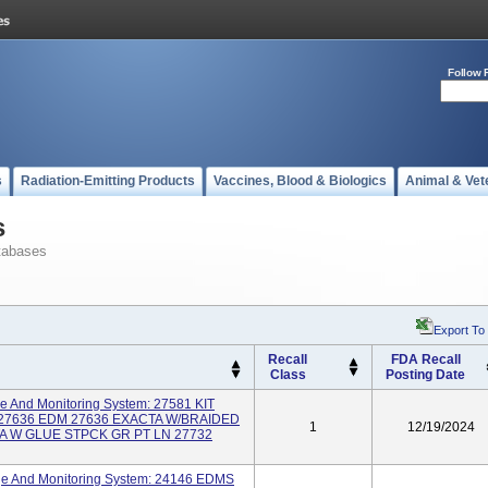
Follow 
s
Radiation-Emitting Products
Vaccines, Blood & Biologics
Animal & Vet
s
tabases
Export To
Recall
FDA Recall
Class
Posting Date
ge And Monitoring System: 27581 KIT
27636 EDM 27636 EXACTA W/BRAIDED
1
12/19/2024
A W GLUE STPCK GR PT LN 27732
ge And Monitoring System: 24146 EDMS