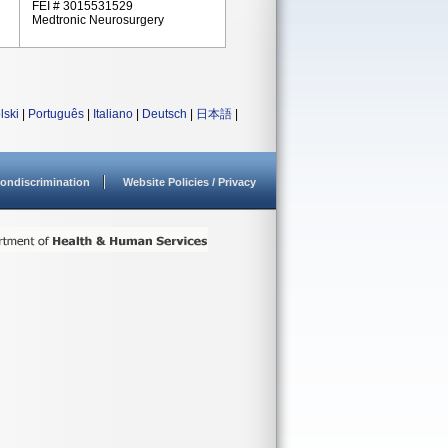
FEI # 3015531529
Medtronic Neurosurgery
lski
|
Português
|
Italiano
|
Deutsch
|
日本語
|
ondiscrimination
Website Policies / Privacy