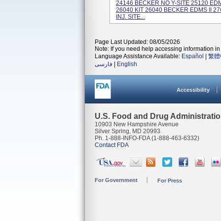
24146 BECKER NO Y-SITE 25120 EDM
26040 KIT 26040 BECKER EDMS II 
INJ. SITE...
Page Last Updated: 08/05/2026
Note: If you need help accessing information in 
Language Assistance Available:
Español
|
繁體
فارسی
|
English
Accessibility
U.S. Food and Drug Administrati
10903 New Hampshire Avenue
Silver Spring, MD 20993
Ph. 1-888-INFO-FDA (1-888-463-6332)
Contact FDA
For Government
For Press