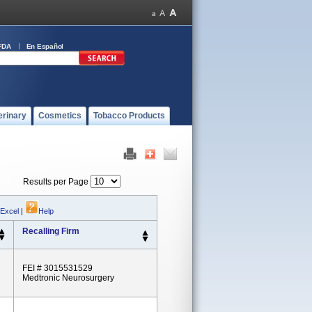
FDA
En Español
erinary
Cosmetics
Tobacco Products
Results per Page
 Excel
|
Help
Recalling Firm
FEI # 3015531529
Medtronic Neurosurgery