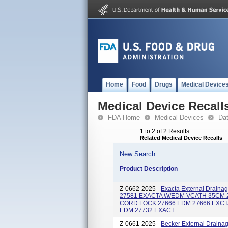
Home
Food
Drugs
Medical Device
Medical Device Recall
FDA Home
Medical Devices
Da
1 to 2 of 2 Results
Related Medical Device Recalls
New Search
Product Description
Z-0662-2025 -
Exacta External Draina
27581 EXACTA W/EDM VCATH 35CM 
CORD LOCK 27666 EDM 27666 EXCT
EDM 27732 EXACT...
Z-0661-2025 -
Becker External Draina