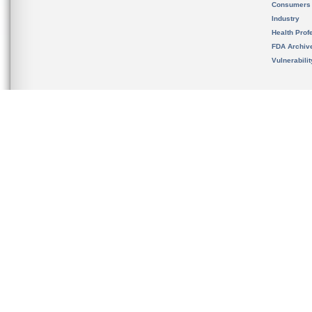
Consumers
Industry
Health Prof
FDA Archiv
Vulnerabili