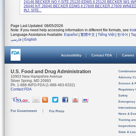
24146 BECKER NO Y-SITE 25120 EDMS II 25120 BECKER W/1-W
26040 KIT 26040 BECKER EDMS II 27609 BECKER 27609 W/NE
INJ. SITE...
Page Last Updated: 08/05/2026
Note: If you need help accessing information in different file formats, see
Ins
Language Assistance Available:
Español
|
繁體中文
|
Tiếng Việt
|
한국어
|
Ta
فارسی
|
English
Accessibility
Contact FDA
Careers
U.S. Food and Drug Administration
Combinatio
10903 New Hampshire Avenue
Advisory C
Silver Spring, MD 20993
Science & 
Ph. 1-888-INFO-FDA (1-888-463-6332)
Contact FDA
Regulatory 
Safety
Emergency
Internation
For Government
For Press
News & Eve
Training an
Inspection
State & Loca