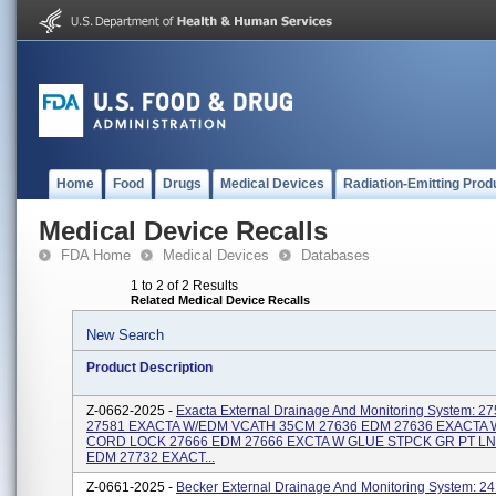
Home
Food
Drugs
Medical Devices
Radiation-Emitting Prod
Medical Device Recalls
FDA Home
Medical Devices
Databases
1 to 2 of 2 Results
Related Medical Device Recalls
New Search
Product Description
Z-0662-2025 -
Exacta External Drainage And Monitoring System: 27
27581 EXACTA W/EDM VCATH 35CM 27636 EDM 27636 EXACTA
CORD LOCK 27666 EDM 27666 EXCTA W GLUE STPCK GR PT LN
EDM 27732 EXACT...
Z-0661-2025 -
Becker External Drainage And Monitoring System: 