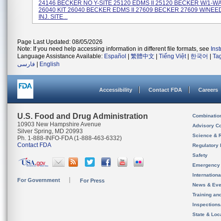
24146 BECKER NO Y-SITE 25120 EDMS II 25120 BECKER W/1-W
26040 KIT 26040 BECKER EDMS II 27609 BECKER 27609 W/NE
INJ. SITE...
Page Last Updated: 08/05/2026
Note: If you need help accessing information in different file formats, see
Ins
Language Assistance Available:
Español
|
繁體中文
|
Tiếng Việt
|
한국어
|
Ta
فارسی
|
English
Accessibility
Contact FDA
Careers
U.S. Food and Drug Administration
Combinatio
10903 New Hampshire Avenue
Advisory C
Silver Spring, MD 20993
Science & 
Ph. 1-888-INFO-FDA (1-888-463-6332)
Contact FDA
Regulatory 
Safety
Emergency
Internation
For Government
For Press
News & Eve
Training an
Inspection
State & Loca