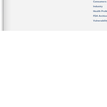
Consumers
Industry
Health Prof
FDA Archiv
Vulnerabili