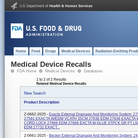
Home
Food
Drugs
Medical Devices
Radiation-Emitting Prod
Medical Device Recalls
FDA Home
Medical Devices
Databases
1 to 2 of 2 Results
Related Medical Device Recalls
New Search
Product Description
Z-0662-2025 -
Exacta External Drainage And Monitoring System: 27
27581 EXACTA W/EDM VCATH 35CM 27636 EDM 27636 EXACTA
CORD LOCK 27666 EDM 27666 EXCTA W GLUE STPCK GR PT LN
EDM 27732 EXACT...
Z-0661-2025 -
Becker External Drainage And Monitoring System: 