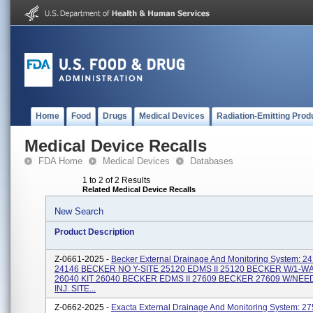
Home
Food
Drugs
Medical Devices
Radiation-Emitting Prod
Medical Device Recalls
FDA Home
Medical Devices
Databases
1 to 2 of 2 Results
Related Medical Device Recalls
New Search
Product Description
Z-0661-2025 -
Becker External Drainage And Monitoring System: 
24146 BECKER NO Y-SITE 25120 EDMS II 25120 BECKER W/1-W
26040 KIT 26040 BECKER EDMS II 27609 BECKER 27609 W/NE
INJ. SITE...
Z-0662-2025 -
Exacta External Drainage And Monitoring System: 27