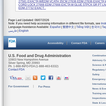
27581 EXACTA W/EDM VCATH 35CM 27636 EDM 27636 EXACTA
CORD LOCK 27666 EDM 27666 EXCTA W GLUE STPCK GR PT LN
EDM 27732 EXACT...
Page Last Updated: 08/07/2026
Note: If you need help accessing information in different file formats, see
Ins
Language Assistance Available:
Español
|
繁體中文
|
Tiếng Việt
|
한국어
|
Ta
فارسی
|
English
Accessibility
Contact FDA
Careers
U.S. Food and Drug Administration
Combinatio
10903 New Hampshire Avenue
Advisory C
Silver Spring, MD 20993
Science & 
Ph. 1-888-INFO-FDA (1-888-463-6332)
Contact FDA
Regulatory 
Safety
Emergency
Internation
For Government
For Press
News & Eve
Training an
Inspection
State & Loca