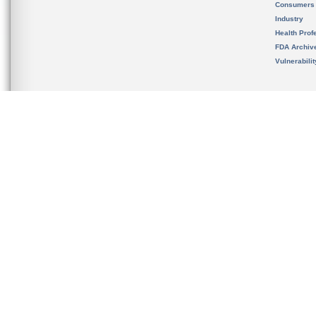
Consumers
Industry
Health Prof
FDA Archiv
Vulnerabili