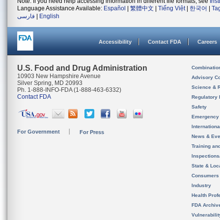
Note: If you need help accessing information in different file formats, see
Ins
Language Assistance Available:
Español
|
繁體中文
|
Tiếng Việt
|
한국어
|
Ta
فارسی
|
English
Accessibility
Contact FDA
Careers
U.S. Food and Drug Administration
Combinatio
10903 New Hampshire Avenue
Advisory C
Silver Spring, MD 20993
Science & 
Ph. 1-888-INFO-FDA (1-888-463-6332)
Contact FDA
Regulatory 
Safety
Emergency
Internation
For Government
For Press
News & Eve
Training an
Inspection
State & Loca
Consumers
Industry
Health Prof
FDA Archiv
Vulnerabili