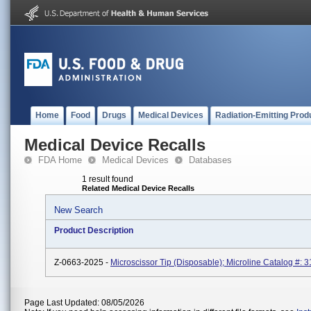
Home
Food
Drugs
Medical Devices
Radiation-Emitting Prod
Medical Device Recalls
FDA Home
Medical Devices
Databases
1 result found
Related Medical Device Recalls
New Search
Product Description
Z-0663-2025 -
Microscissor Tip (Disposable); Microline Catalog #: 3
Page Last Updated: 08/05/2026