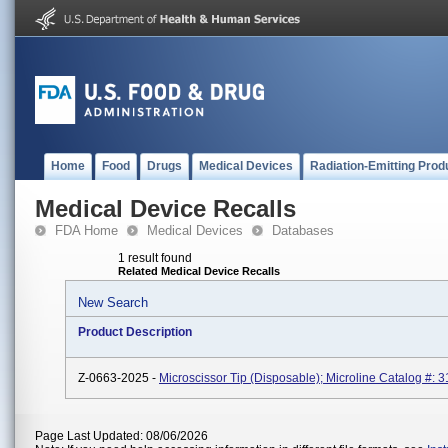
Home
Food
Drugs
Medical Devices
Radiation-Emitting Prod
Medical Device Recalls
FDA Home
Medical Devices
Databases
1 result found
Related Medical Device Recalls
New Search
Product Description
Z-0663-2025 -
Microscissor Tip (Disposable); Microline Catalog #: 3
Page Last Updated: 08/06/2026