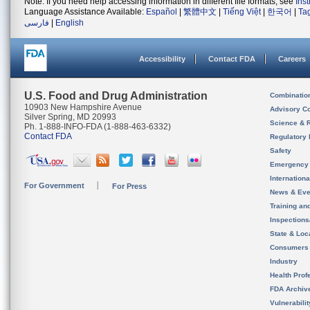
Note: If you need help accessing information in different file formats, see
Ins
Language Assistance Available:
Español
|
繁體中文
|
Tiếng Việt
|
한국어
|
Ta
فارسی
|
English
Accessibility
Contact FDA
Careers
U.S. Food and Drug Administration
Combinatio
10903 New Hampshire Avenue
Advisory C
Silver Spring, MD 20993
Science & 
Ph. 1-888-INFO-FDA (1-888-463-6332)
Contact FDA
Regulatory 
Safety
Emergency
Internation
For Government
For Press
News & Eve
Training an
Inspection
State & Loca
Consumers
Industry
Health Prof
FDA Archiv
Vulnerabili