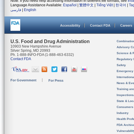
Note: If you need help accessing information in different file formats, see
Ins
Language Assistance Available:
Español
|
繁體中文
|
Tiếng Việt
|
한국어
|
Ta
فارسی
|
English
Accessibility
Contact FDA
Careers
U.S. Food and Drug Administration
Combinatio
10903 New Hampshire Avenue
Advisory C
Silver Spring, MD 20993
Science & 
Ph. 1-888-INFO-FDA (1-888-463-6332)
Contact FDA
Regulatory 
Safety
Emergency
Internation
For Government
For Press
News & Eve
Training an
Inspection
State & Loca
Consumers
Industry
Health Prof
FDA Archiv
Vulnerabili