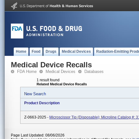
Home
Food
Drugs
Medical Devices
Radiation-Emitting Prod
Medical Device Recalls
FDA Home
Medical Devices
Databases
1 result found
Related Medical Device Recalls
New Search
Product Description
Z-0663-2025 -
Microscissor Tip (Disposable); Microline Catalog #: 3
Page Last Updated: 08/06/2026