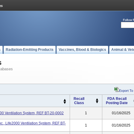
Follow 
s
Radiation-Emitting Products
Vaccines, Blood & Biologics
Animal & Vet
s
tabases
Export To
Recall
FDA Recall
Class
Posting Date
2000 Ventilation System, REF BT-20-0002
1
01/16/2025
c., Life2000 Ventilation System, REF BT-
1
01/16/2025