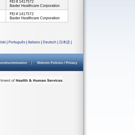
FEI # 1417572
Baxter Healthcare Corporation
FEI # 1417572
Baxter Healthcare Corporation
lski
|
Português
|
Italiano
|
Deutsch
|
日本語
|
ondiscrimination
Website Policies / Privacy