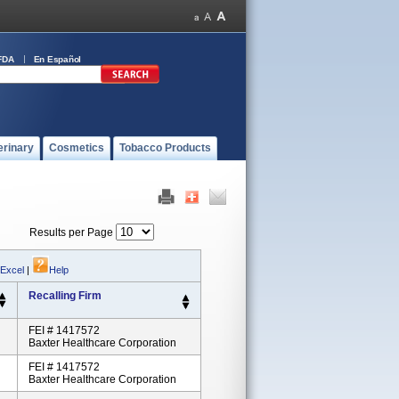
FDA
En Español
erinary
Cosmetics
Tobacco Products
Results per Page
 Excel
|
Help
Recalling Firm
FEI # 1417572
Baxter Healthcare Corporation
FEI # 1417572
Baxter Healthcare Corporation