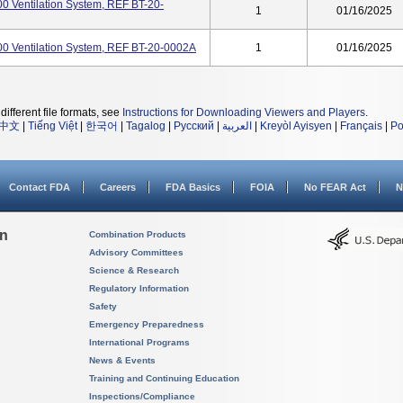
000 Ventilation System, REF BT-20-
1
01/16/2025
2000 Ventilation System, REF BT-20-0002A
1
01/16/2025
different file formats, see
Instructions for Downloading Viewers and Players
.
中文
|
Tiếng Việt
|
한국어
|
Tagalog
|
Русский
|
العربية
|
Kreyòl Ayisyen
|
Français
|
Po
Contact FDA
Careers
FDA Basics
FOIA
No FEAR Act
N
on
Combination Products
Advisory Committees
Science & Research
Regulatory Information
Safety
Emergency Preparedness
International Programs
News & Events
Training and Continuing Education
Inspections/Compliance