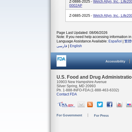
Z-0886-2025 -
Welch Allyn, Inc., Life2
0002AP
Z-0885-2025 -
Welch Allyn, Inc., Life
Page Last Updated: 08/06/2026
Note: If you need help accessing information in 
Language Assistance Available:
Español
|
繁體
فارسی
|
English
Accessibility
U.S. Food and Drug Administrati
10903 New Hampshire Avenue
Silver Spring, MD 20993
Ph. 1-888-INFO-FDA (1-888-463-6332)
Contact FDA
For Government
For Press