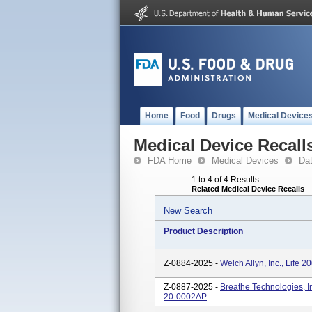
Home
Food
Drugs
Medical Device
Medical Device Recall
FDA Home
Medical Devices
Da
1 to 4 of 4 Results
Related Medical Device Recalls
New Search
Product Description
Z-0884-2025 -
Welch Allyn, Inc., Life 
Z-0887-2025 -
Breathe Technologies, In
20-0002AP