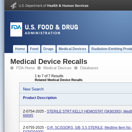
Home
Food
Drugs
Medical Devices
Radiation-Emitting Prod
Medical Device Recalls
FDA Home
Medical Devices
Databases
1 to 7 of 7 Results
Related Medical Device Recalls
New Search
Product Description
Z-0754-2025 -
STERILE STRT KELLY HEMOSTAT (SK8039S), Medlin
66695
Z-0755-2025 -
O.R. SCISSORS, S/B, 5.5 STERILE, Medline Item No.
DYND04000