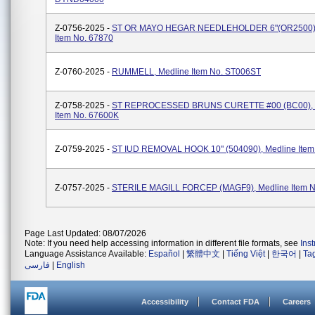
Z-0756-2025 -
ST OR MAYO HEGAR NEEDLEHOLDER 6"(OR2500),
Item No. 67870
Z-0760-2025 -
RUMMELL, Medline Item No. ST006ST
Z-0758-2025 -
ST REPROCESSED BRUNS CURETTE #00 (BC00), 
Item No. 67600K
Z-0759-2025 -
ST IUD REMOVAL HOOK 10" (504090), Medline Item
Z-0757-2025 -
STERILE MAGILL FORCEP (MAGF9), Medline Item N
Page Last Updated: 08/07/2026
Note: If you need help accessing information in different file formats, see
Ins
Language Assistance Available:
Español
|
繁體中文
|
Tiếng Việt
|
한국어
|
Ta
فارسی
|
English
Accessibility
Contact FDA
Careers