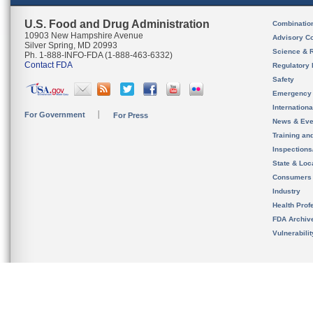
U.S. Food and Drug Administration
Combinatio
10903 New Hampshire Avenue
Advisory C
Silver Spring, MD 20993
Science & 
Ph. 1-888-INFO-FDA (1-888-463-6332)
Contact FDA
Regulatory 
Safety
Emergency
Internation
For Government
For Press
News & Eve
Training an
Inspection
State & Loca
Consumers
Industry
Health Prof
FDA Archiv
Vulnerabili