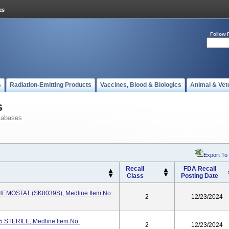
Follow 
s
Radiation-Emitting Products
Vaccines, Blood & Biologics
Animal & Vet
s
tabases
Export To
Recall
FDA Recall
Class
Posting Date
EMOSTAT (SK8039S), Medline Item No.
2
12/23/2024
5 STERILE, Medline Item No.
2
12/23/2024