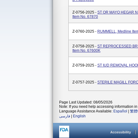
Z-0756-2025 -
ST OR MAYO HEGAR NE
Item No. 67870
Z-0760-2025 -
RUMMELL, Medline Ite
Z-0758-2025 -
ST REPROCESSED BRUN
Item No. 67600K
Z-0759-2025 -
ST IUD REMOVAL HOOK 1
Z-0757-2025 -
STERILE MAGILL FORCE
Page Last Updated: 08/05/2026
Note: If you need help accessing information in 
Language Assistance Available:
Español
|
繁體
فارسی
|
English
Accessibility