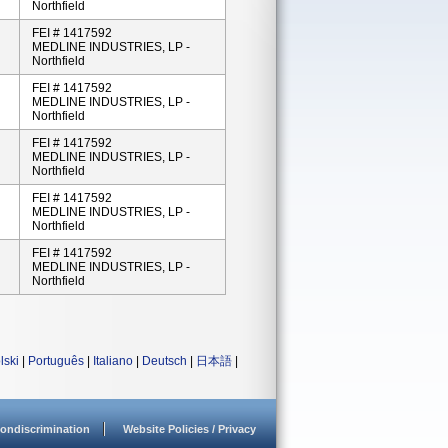
Northfield
FEI # 1417592
MEDLINE INDUSTRIES, LP -
Northfield
FEI # 1417592
MEDLINE INDUSTRIES, LP -
Northfield
FEI # 1417592
MEDLINE INDUSTRIES, LP -
Northfield
FEI # 1417592
MEDLINE INDUSTRIES, LP -
Northfield
FEI # 1417592
MEDLINE INDUSTRIES, LP -
Northfield
lski
|
Português
|
Italiano
|
Deutsch
|
日本語
|
ondiscrimination
Website Policies / Privacy