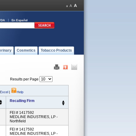
FDA
En Español
erinary
Cosmetics
Tobacco Products
Results per Page
 Excel
|
Help
Recalling Firm
FEI # 1417592
MEDLINE INDUSTRIES, LP -
Northfield
FEI # 1417592
MEDLINE INDUSTRIES, LP -