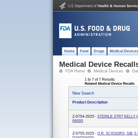
Home
Food
Drugs
Medical Device
Medical Device Recall
FDA Home
Medical Devices
Da
1 to 7 of 7 Results
Related Medical Device Recalls
New Search
Product Description
Z-0754-2025 -
STERILE STRT KELLY H
66695
Z-0755-2025 -
O.R. SCISSORS, S/B, 5.
DYND04000