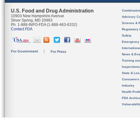
U.S. Food and Drug Administration
Combinatio
10903 New Hampshire Avenue
Advisory C
Silver Spring, MD 20993
Science & 
Ph. 1-888-INFO-FDA (1-888-463-6332)
Contact FDA
Regulatory 
Safety
Emergency
Internation
For Government
For Press
News & Eve
Training an
Inspection
State & Loca
Consumers
Industry
Health Prof
FDA Archiv
Vulnerabili