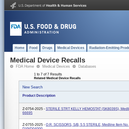
Home
Food
Drugs
Medical Devices
Radiation-Emitting Prod
Medical Device Recalls
FDA Home
Medical Devices
Databases
1 to 7 of 7 Results
Related Medical Device Recalls
New Search
Product Description
Z-0754-2025 -
STERILE STRT KELLY HEMOSTAT (SK8039S), Medlin
66695
Z-0755-2025 -
O.R. SCISSORS, S/B, 5.5 STERILE, Medline Item No.
DYND04000