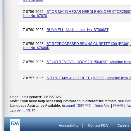
Z-0756-2025 -
ST OR MAYO HEGAR NEEDLEHOLDER 6"(OR2500),
Item No. 67870
Z-0760-2025 -
RUMMELL, Medline Item No. ST006ST
Z-0758-2025 -
ST REPROCESSED BRUNS CURETTE #00 (BC00), 
Item No. 67600K
Z-0759-2025 -
ST IUD REMOVAL HOOK 10" (504090), Medline Item
Z-0757-2025 -
STERILE MAGILL FORCEP (MAGF9), Medline Item N
Page Last Updated: 08/05/2026
Note: If you need help accessing information in different file formats, see
Ins
Language Assistance Available:
Español
|
繁體中文
|
Tiếng Việt
|
한국어
|
Ta
فارسی
|
English
Accessibility
Contact FDA
Careers