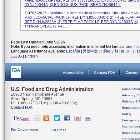
PANENDOSCOPY-LF, REF DYNJ36728C; 2) ENDOSCOPIC SINUS 
DYNJ40644A; 3) ENDO SINUS PACK, REF DYNJ66449.
Z-0786-2025 -
Medline Custom Medical Procedure Kits Labeled As:
MAXILLOFACIAL PACK-LF, REF DYNJ0660040R; 2) FREE FLAP PA
REF DYNJ42833A; 3) FREE FLAP PACK-LF, REF DYNJ42833B; 4)
TYMPANOPLASTY PAC...
Page Last Updated: 08/07/2026
Note: If you need help accessing information in different file formats, see
Ins
Language Assistance Available:
Español
|
繁體中文
|
Tiếng Việt
|
한국어
|
Ta
فارسی
|
English
Accessibility
Contact FDA
Careers
U.S. Food and Drug Administration
Combinatio
10903 New Hampshire Avenue
Advisory C
Silver Spring, MD 20993
Science & 
Ph. 1-888-INFO-FDA (1-888-463-6332)
Contact FDA
Regulatory 
Safety
Emergency
Internation
For Government
For Press
News & Eve
Training an