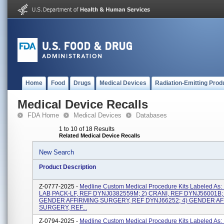
Home
Food
Drugs
Medical Devices
Radiation-Emitting Prod
Medical Device Recalls
FDA Home
Medical Devices
Databases
1 to 10 of 18 Results
Related Medical Device Recalls
New Search
Product Description
Z-0777-2025 -
Medline Custom Medical Procedure Kits Labeled As:
LAB PACK-LF, REF DYNJ0382559M; 2) CRANI, REF DYNJ56001B; 
GENDER AFFIRMING SURGERY, REF DYNJ66252; 4) GENDER A
SURGERY, REF...
Z-0794-2025 -
Medline Custom Medical Procedure Kits Labeled As: