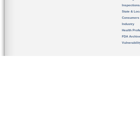
Inspection
State & Loca
Consumers
Industry
Health Prof
FDA Archiv
Vulnerabili