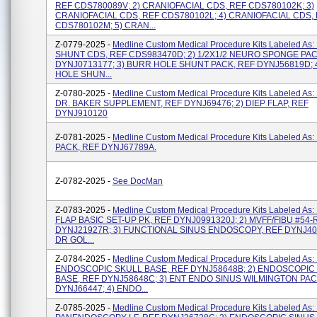
REF CDS780089V; 2) CRANIOFACIAL CDS, REF CDS780102K; 3)
CRANIOFACIAL CDS, REF CDS780102L; 4) CRANIOFACIAL CDS,
CDS780102M; 5) CRAN...
Z-0779-2025 -
Medline Custom Medical Procedure Kits Labeled As:
SHUNT CDS, REF CDS983470D; 2) 1/2X1/2 NEURO SPONGE PAC
DYNJ0713177; 3) BURR HOLE SHUNT PACK, REF DYNJ56819D; 
HOLE SHUN...
Z-0780-2025 -
Medline Custom Medical Procedure Kits Labeled As:
DR. BAKER SUPPLEMENT, REF DYNJ69476; 2) DIEP FLAP, REF
DYNJ910120
Z-0781-2025 -
Medline Custom Medical Procedure Kits Labeled As:
PACK, REF DYNJ67789A.
Z-0782-2025 -
See DocMan
Z-0783-2025 -
Medline Custom Medical Procedure Kits Labeled As:
FLAP BASIC SET-UP PK, REF DYNJ0991320J; 2) MVFF/FIBU #54-
DYNJ21927R; 3) FUNCTIONAL SINUS ENDOSCOPY, REF DYNJ404
DR GOL...
Z-0784-2025 -
Medline Custom Medical Procedure Kits Labeled As: 
ENDOSCOPIC SKULL BASE, REF DYNJ58648B; 2) ENDOSCOPIC
BASE, REF DYNJ58648C; 3) ENT ENDO SINUS WILMINGTON PAC
DYNJ66447; 4) ENDO...
Z-0785-2025 -
Medline Custom Medical Procedure Kits Labeled As: 