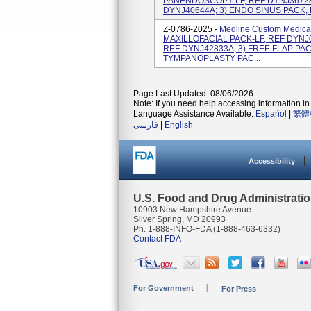
PANENDOSCOPY-LF, REF DYNJ36728
DYNJ40644A; 3) ENDO SINUS PACK,
Z-0786-2025 -
Medline Custom Medical
MAXILLOFACIAL PACK-LF, REF DYNJ0
REF DYNJ42833A; 3) FREE FLAP PAC
TYMPANOPLASTY PAC...
Page Last Updated: 08/06/2026
Note: If you need help accessing information in 
Language Assistance Available:
Español
|
繁體
فارسی
|
English
Accessibility
U.S. Food and Drug Administrati
10903 New Hampshire Avenue
Silver Spring, MD 20993
Ph. 1-888-INFO-FDA (1-888-463-6332)
Contact FDA
For Government
For Press