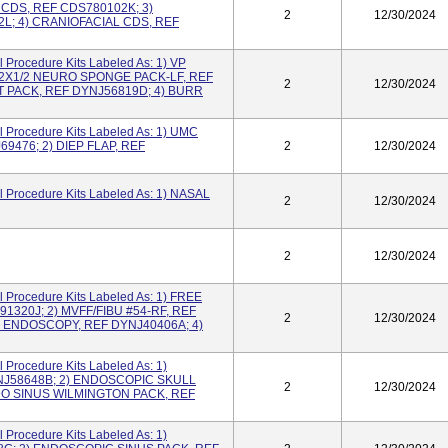
CDS, REF CDS780102K; 3)
2
12/30/2024
L; 4) CRANIOFACIAL CDS, REF
 Procedure Kits Labeled As: 1) VP
/2X1/2 NEURO SPONGE PACK-LF, REF
2
12/30/2024
 PACK, REF DYNJ56819D; 4) BURR
 Procedure Kits Labeled As: 1) UMC
476; 2) DIEP FLAP, REF
2
12/30/2024
 Procedure Kits Labeled As: 1) NASAL
2
12/30/2024
2
12/30/2024
 Procedure Kits Labeled As: 1) FREE
1320J; 2) MVFF/FIBU #54-RF, REF
2
12/30/2024
 ENDOSCOPY, REF DYNJ40406A; 4)
 Procedure Kits Labeled As: 1)
J58648B; 2) ENDOSCOPIC SKULL
2
12/30/2024
DO SINUS WILMINGTON PACK, REF
 Procedure Kits Labeled As: 1)