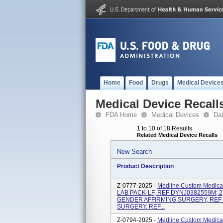
Home
Food
Drugs
Medical Device
Medical Device Recall
FDA Home
Medical Devices
Da
1 to 10 of 18 Results
Related Medical Device Recalls
New Search
Product Description
Z-0777-2025 -
Medline Custom Medical
LAB PACK-LF, REF DYNJ0382559M; 2
GENDER AFFIRMING SURGERY, REF 
SURGERY, REF...
Z-0794-2025 -
Medline Custom Medical