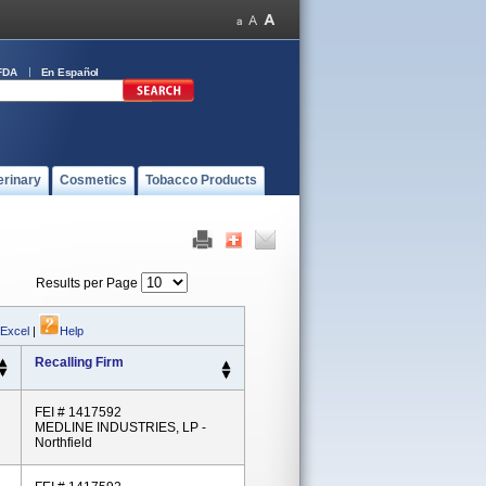
FDA
En Español
erinary
Cosmetics
Tobacco Products
Results per Page
 Excel
|
Help
Recalling Firm
FEI # 1417592
MEDLINE INDUSTRIES, LP -
Northfield