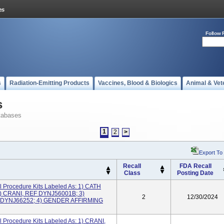
Follow 
s
Radiation-Emitting Products
Vaccines, Blood & Biologics
Animal & Vet
s
tabases
1
2
>
Export To
Recall
FDA Recall
Class
Posting Date
 Procedure Kits Labeled As: 1) CATH
) CRANI, REF DYNJ56001B; 3)
2
12/30/2024
DYNJ66252; 4) GENDER AFFIRMING
 Procedure Kits Labeled As: 1) CRANI,