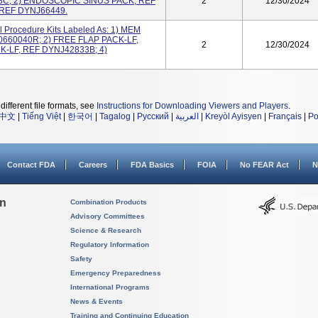
C; 2) ENDOSCOPIC SINUS PACK, REF
2
12/30/2024
 REF DYNJ66449.
 Procedure Kits Labeled As: 1) MEM
660040R; 2) FREE FLAP PACK-LF,
2
12/30/2024
K-LF, REF DYNJ42833B; 4)
different file formats, see
Instructions for Downloading Viewers and Players
.
中文
|
Tiếng Việt
|
한국어
|
Tagalog
|
Русский
|
العربية
|
Kreyòl Ayisyen
|
Français
|
Po
Contact FDA
Careers
FDA Basics
FOIA
No FEAR Act
N
on
Combination Products
Advisory Committees
Science & Research
Regulatory Information
Safety
Emergency Preparedness
International Programs
News & Events
Training and Continuing Education