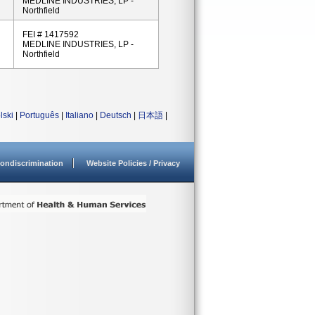
MEDLINE INDUSTRIES, LP -
Northfield
FEI # 1417592
MEDLINE INDUSTRIES, LP -
Northfield
lski
|
Português
|
Italiano
|
Deutsch
|
日本語
|
ondiscrimination
Website Policies / Privacy