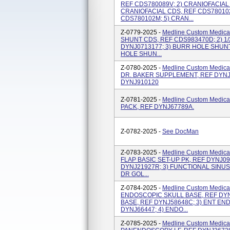
REF CDS780089V; 2) CRANIOFACIAL 
CRANIOFACIAL CDS, REF CDS780102
CDS780102M; 5) CRAN...
Z-0779-2025 -
Medline Custom Medical
SHUNT CDS, REF CDS983470D; 2) 1
DYNJ0713177; 3) BURR HOLE SHUNT
HOLE SHUN...
Z-0780-2025 -
Medline Custom Medical
DR. BAKER SUPPLEMENT, REF DYNJ69
DYNJ910120
Z-0781-2025 -
Medline Custom Medical
PACK, REF DYNJ67789A.
Z-0782-2025 -
See DocMan
Z-0783-2025 -
Medline Custom Medical
FLAP BASIC SET-UP PK, REF DYNJ099
DYNJ21927R; 3) FUNCTIONAL SINUS
DR GOL...
Z-0784-2025 -
Medline Custom Medical
ENDOSCOPIC SKULL BASE, REF DYN
BASE, REF DYNJ58648C; 3) ENT EN
DYNJ66447; 4) ENDO...
Z-0785-2025 -
Medline Custom Medical