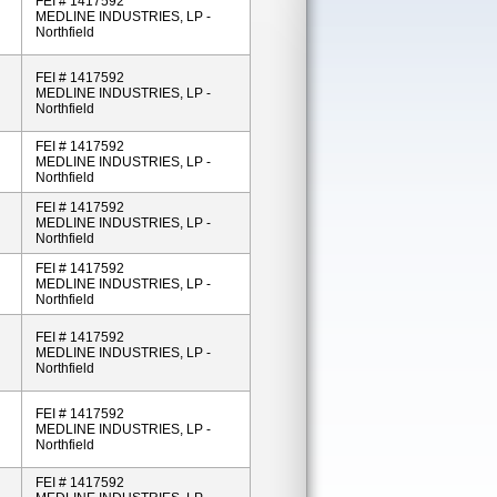
FEI # 1417592
MEDLINE INDUSTRIES, LP -
Northfield
FEI # 1417592
MEDLINE INDUSTRIES, LP -
Northfield
FEI # 1417592
MEDLINE INDUSTRIES, LP -
Northfield
FEI # 1417592
MEDLINE INDUSTRIES, LP -
Northfield
FEI # 1417592
MEDLINE INDUSTRIES, LP -
Northfield
FEI # 1417592
MEDLINE INDUSTRIES, LP -
Northfield
FEI # 1417592
MEDLINE INDUSTRIES, LP -
Northfield
FEI # 1417592