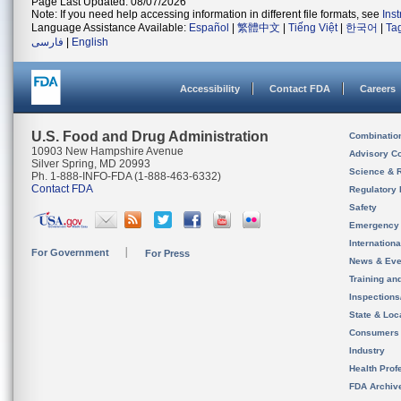
Page Last Updated: 08/07/2026
Note: If you need help accessing information in different file formats, see
Ins
Language Assistance Available:
Español
|
繁體中文
|
Tiếng Việt
|
한국어
|
Ta
فارسی
|
English
Accessibility
Contact FDA
Careers
U.S. Food and Drug Administration
Combinatio
10903 New Hampshire Avenue
Advisory C
Silver Spring, MD 20993
Science & 
Ph. 1-888-INFO-FDA (1-888-463-6332)
Contact FDA
Regulatory 
Safety
Emergency
Internation
For Government
For Press
News & Eve
Training an
Inspection
State & Loca
Consumers
Industry
Health Prof
FDA Archiv