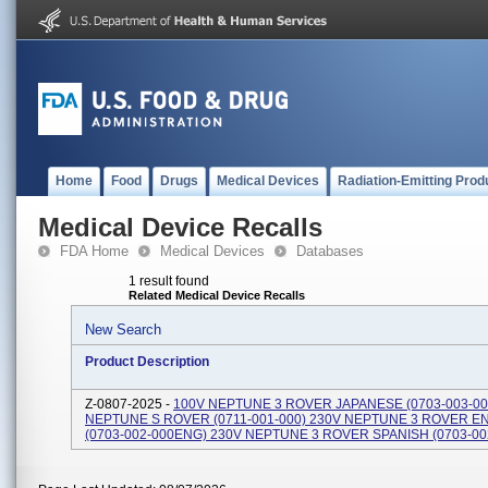
Home
Food
Drugs
Medical Devices
Radiation-Emitting Prod
Medical Device Recalls
FDA Home
Medical Devices
Databases
1 result found
Related Medical Device Recalls
New Search
Product Description
Z-0807-2025 -
100V NEPTUNE 3 ROVER JAPANESE (0703-003-00
NEPTUNE S ROVER (0711-001-000) 230V NEPTUNE 3 ROVER E
(0703-002-000ENG) 230V NEPTUNE 3 ROVER SPANISH (0703-00