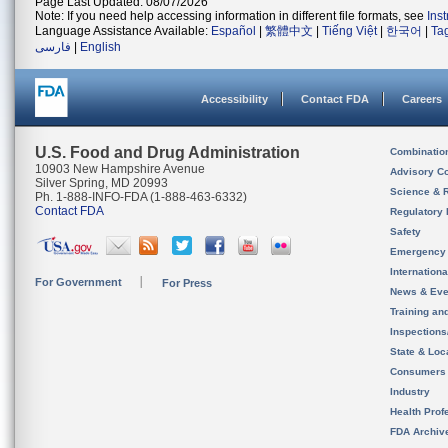
Page Last Updated: 08/07/2026
Note: If you need help accessing information in different file formats, see
Ins
Language Assistance Available:
Español
|
繁體中文
|
Tiếng Việt
|
한국어
|
Ta
فارسی
|
English
Accessibility
Contact FDA
Careers
U.S. Food and Drug Administration
Combinatio
10903 New Hampshire Avenue
Advisory C
Silver Spring, MD 20993
Science & 
Ph. 1-888-INFO-FDA (1-888-463-6332)
Contact FDA
Regulatory 
Safety
Emergency
Internation
For Government
For Press
News & Eve
Training an
Inspection
State & Loca
Consumers
Industry
Health Prof
FDA Archiv