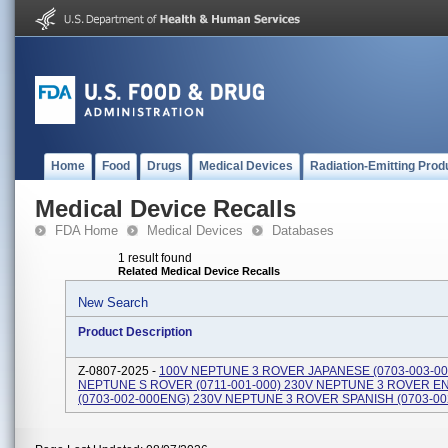
Home
Food
Drugs
Medical Devices
Radiation-Emitting Prod
Medical Device Recalls
FDA Home
Medical Devices
Databases
1 result found
Related Medical Device Recalls
New Search
Product Description
Z-0807-2025 -
100V NEPTUNE 3 ROVER JAPANESE (0703-003-00
NEPTUNE S ROVER (0711-001-000) 230V NEPTUNE 3 ROVER E
(0703-002-000ENG) 230V NEPTUNE 3 ROVER SPANISH (0703-00