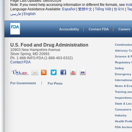
Page Last Updated: 08/05/2026
Note: If you need help accessing information in different file formats, see
Ins
Language Assistance Available:
Español
|
繁體中文
|
Tiếng Việt
|
한국어
|
Ta
فارسی
|
English
Accessibility
Contact FDA
Careers
U.S. Food and Drug Administration
Combinatio
10903 New Hampshire Avenue
Advisory C
Silver Spring, MD 20993
Science & 
Ph. 1-888-INFO-FDA (1-888-463-6332)
Contact FDA
Regulatory 
Safety
Emergency
Internation
For Government
For Press
News & Eve
Training an
Inspection
State & Loca
Consumers
Industry
Health Prof
FDA Archiv