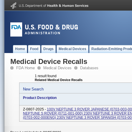
Home
Food
Drugs
Medical Devices
Radiation-Emitting Prod
Medical Device Recalls
FDA Home
Medical Devices
Databases
1 result found
Related Medical Device Recalls
New Search
Product Description
Z-0807-2025 -
100V NEPTUNE 3 ROVER JAPANESE (0703-003-00
NEPTUNE S ROVER (0711-001-000) 230V NEPTUNE 3 ROVER E
(0703-002-000ENG) 230V NEPTUNE 3 ROVER SPANISH (0703-00