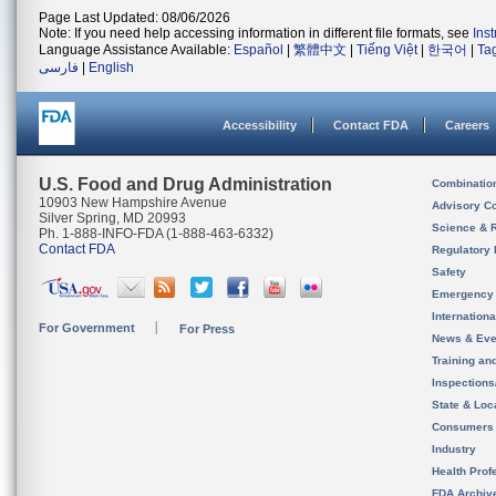
Page Last Updated: 08/06/2026
Note: If you need help accessing information in different file formats, see
Ins
Language Assistance Available:
Español
|
繁體中文
|
Tiếng Việt
|
한국어
|
Ta
فارسی
|
English
Accessibility
Contact FDA
Careers
U.S. Food and Drug Administration
Combinatio
10903 New Hampshire Avenue
Advisory C
Silver Spring, MD 20993
Science & 
Ph. 1-888-INFO-FDA (1-888-463-6332)
Contact FDA
Regulatory 
Safety
Emergency
Internation
For Government
For Press
News & Eve
Training an
Inspection
State & Loca
Consumers
Industry
Health Prof
FDA Archiv