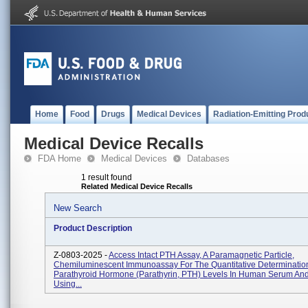
Home
Food
Drugs
Medical Devices
Radiation-Emitting Prod
Medical Device Recalls
FDA Home
Medical Devices
Databases
1 result found
Related Medical Device Recalls
New Search
Product Description
Z-0803-2025 -
Access Intact PTH Assay, A Paramagnetic Particle,
Chemiluminescent Immunoassay For The Quantitative Determination 
Parathyroid Hormone (parathyrin, PTH) Levels In Human Serum An
Using...