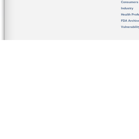
Consumers
Industry
Health Prof
FDA Archiv
Vulnerabili