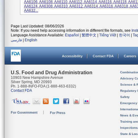
AA6106, AA6108, AA6110, AA6112, AA6114, AA6116, AA6118, AA61
AA6124, AA6308, AA6310, AA6312, AA6314, AA6316, AA6318, AA6
AA632...
Page Last Updated: 08/06/2026
Note: If you need help accessing information in different file formats, see
Ins
Language Assistance Available:
Español
|
繁體中文
|
Tiếng Việt
|
한국어
|
Ta
فارسی
|
English
Accessibility
Contact FDA
Careers
U.S. Food and Drug Administration
Combinatio
10903 New Hampshire Avenue
Advisory C
Silver Spring, MD 20993
Science & 
Ph. 1-888-INFO-FDA (1-888-463-6332)
Contact FDA
Regulatory 
Safety
Emergency
Internation
For Government
For Press
News & Eve
Training an
Inspection
State & Loca