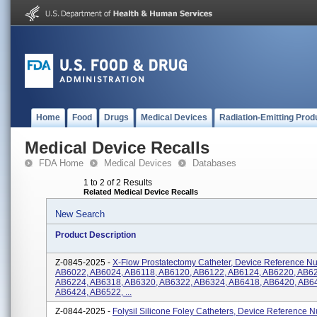
Home
Food
Drugs
Medical Devices
Radiation-Emitting Prod
Medical Device Recalls
FDA Home
Medical Devices
Databases
1 to 2 of 2 Results
Related Medical Device Recalls
New Search
Product Description
Z-0845-2025 -
X-Flow Prostatectomy Catheter, Device Reference N
AB6022, AB6024, AB6118, AB6120, AB6122, AB6124, AB6220, AB6
AB6224, AB6318, AB6320, AB6322, AB6324, AB6418, AB6420, AB6
AB6424, AB6522, ...
Z-0844-2025 -
Folysil Silicone Foley Catheters, Device Reference 