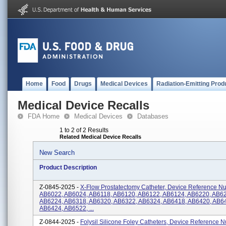
Home
Food
Drugs
Medical Devices
Radiation-Emitting Prod
Medical Device Recalls
FDA Home
Medical Devices
Databases
1 to 2 of 2 Results
Related Medical Device Recalls
New Search
Product Description
Z-0845-2025 -
X-Flow Prostatectomy Catheter, Device Reference N
AB6022, AB6024, AB6118, AB6120, AB6122, AB6124, AB6220, AB6
AB6224, AB6318, AB6320, AB6322, AB6324, AB6418, AB6420, AB6
AB6424, AB6522, ...
Z-0844-2025 -
Folysil Silicone Foley Catheters, Device Reference 