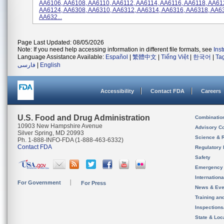
AA6106, AA6108, AA6110, AA6112, AA6114, AA6116, AA6118, AA61
AA6124, AA6308, AA6310, AA6312, AA6314, AA6316, AA6318, AA6
AA632...
Page Last Updated: 08/05/2026
Note: If you need help accessing information in different file formats, see
Ins
Language Assistance Available:
Español
|
繁體中文
|
Tiếng Việt
|
한국어
|
Ta
فارسی
|
English
Accessibility
Contact FDA
Careers
U.S. Food and Drug Administration
Combinatio
10903 New Hampshire Avenue
Advisory C
Silver Spring, MD 20993
Science & 
Ph. 1-888-INFO-FDA (1-888-463-6332)
Contact FDA
Regulatory 
Safety
Emergency
Internation
For Government
For Press
News & Eve
Training an
Inspection
State & Loca