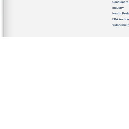
Consumers
Industry
Health Prof
FDA Archiv
Vulnerabili