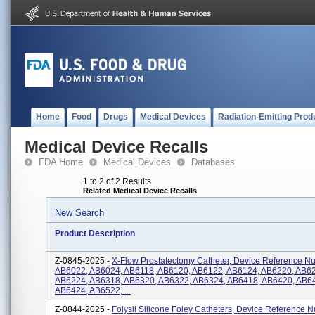
Home
Food
Drugs
Medical Devices
Radiation-Emitting Prod
Medical Device Recalls
FDA Home
Medical Devices
Databases
1 to 2 of 2 Results
Related Medical Device Recalls
New Search
Product Description
Z-0845-2025 -
X-Flow Prostatectomy Catheter, Device Reference N
AB6022, AB6024, AB6118, AB6120, AB6122, AB6124, AB6220, AB6
AB6224, AB6318, AB6320, AB6322, AB6324, AB6418, AB6420, AB6
AB6424, AB6522, ...
Z-0844-2025 -
Folysil Silicone Foley Catheters, Device Reference 