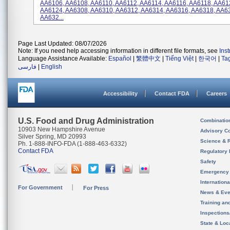
AA6106, AA6108, AA6110, AA6112, AA6114, AA6116, AA6118, AA61
AA6124, AA6308, AA6310, AA6312, AA6314, AA6316, AA6318, AA6
AA632...
Page Last Updated: 08/07/2026
Note: If you need help accessing information in different file formats, see
Ins
Language Assistance Available:
Español
|
繁體中文
|
Tiếng Việt
|
한국어
|
Ta
فارسی
|
English
Accessibility
Contact FDA
Careers
U.S. Food and Drug Administration
Combinatio
10903 New Hampshire Avenue
Advisory C
Silver Spring, MD 20993
Science & 
Ph. 1-888-INFO-FDA (1-888-463-6332)
Contact FDA
Regulatory 
Safety
Emergency
Internation
For Government
For Press
News & Eve
Training an
Inspection
State & Loca