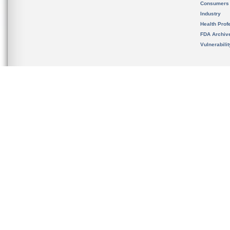
Consumers
Industry
Health Prof
FDA Archiv
Vulnerabili