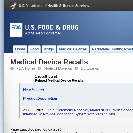
Home
Food
Drugs
Medical Devices
Radiation-Emitting Prod
Medical Device Recalls
FDA Home
Medical Devices
Databases
1 result found
Related Medical Device Recalls
New Search
Product Description
Z-0809-2025 -
Xhibit Telemetry Receiver, Model 96280, With Servic
Intended To Provide Monitoring System With Patient Data.
Page Last Updated: 08/07/2026