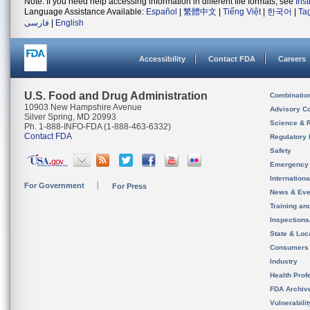
Note: If you need help accessing information in different file formats, see
Ins
Language Assistance Available:
Español
|
繁體中文
|
Tiếng Việt
|
한국어
|
Ta
فارسی
|
English
Accessibility
Contact FDA
Careers
U.S. Food and Drug Administration
Combinatio
10903 New Hampshire Avenue
Advisory C
Silver Spring, MD 20993
Science & 
Ph. 1-888-INFO-FDA (1-888-463-6332)
Contact FDA
Regulatory 
Safety
Emergency
Internation
For Government
For Press
News & Eve
Training an
Inspection
State & Loca
Consumers
Industry
Health Prof
FDA Archiv
Vulnerabili