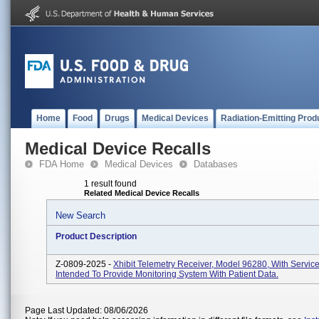
Home
Food
Drugs
Medical Devices
Radiation-Emitting Prod
Medical Device Recalls
FDA Home
Medical Devices
Databases
1 result found
Related Medical Device Recalls
New Search
Product Description
Z-0809-2025 -
Xhibit Telemetry Receiver, Model 96280, With Servic
Intended To Provide Monitoring System With Patient Data.
Page Last Updated: 08/06/2026