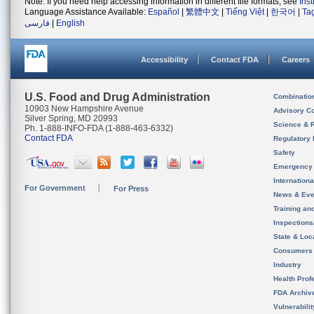
Note: If you need help accessing information in different file formats, see
Ins
Language Assistance Available:
Español
|
繁體中文
|
Tiếng Việt
|
한국어
|
Ta
فارسی
|
English
Accessibility
Contact FDA
Careers
U.S. Food and Drug Administration
Combinatio
10903 New Hampshire Avenue
Advisory C
Silver Spring, MD 20993
Science & 
Ph. 1-888-INFO-FDA (1-888-463-6332)
Contact FDA
Regulatory 
Safety
Emergency
Internation
For Government
For Press
News & Eve
Training an
Inspection
State & Loca
Consumers
Industry
Health Prof
FDA Archiv
Vulnerabili