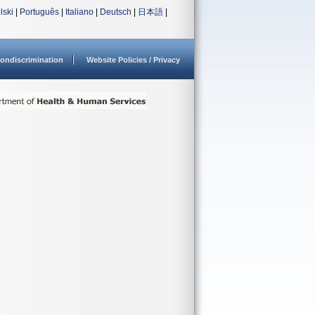
lski
|
Português
|
Italiano
|
Deutsch
|
日本語
|
ondiscrimination
Website Policies / Privacy