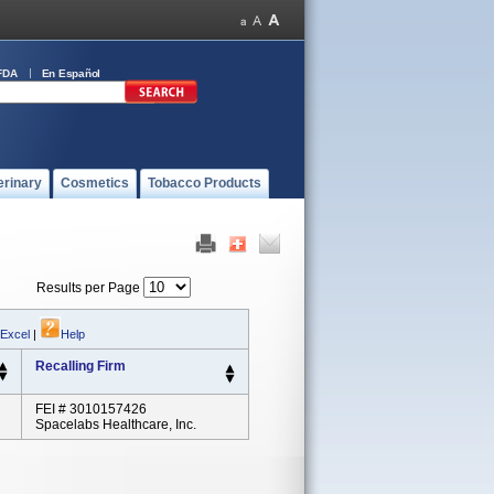
FDA
En Español
erinary
Cosmetics
Tobacco Products
Results per Page
 Excel
|
Help
Recalling Firm
FEI # 3010157426
Spacelabs Healthcare, Inc.