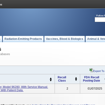
Follow 
s
Radiation-Emitting Products
Vaccines, Blood & Biologics
Animal & Vet
s
tabases
Export To
Recall
FDA Recall
Class
Posting Date
er, Model 96280, With Service Manual.
2
01/07/2025
With Patient Data.