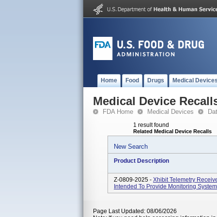
Home
Food
Drugs
Medical Device
Medical Device Recall
FDA Home
Medical Devices
Da
1 result found
Related Medical Device Recalls
New Search
Product Description
Z-0809-2025 -
Xhibit Telemetry Receiv
Intended To Provide Monitoring System 
Page Last Updated: 08/06/2026