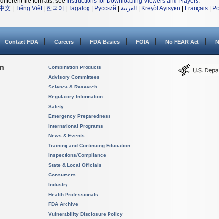
different file formats, see
Instructions for Downloading Viewers and Players
.
中文
|
Tiếng Việt
|
한국어
|
Tagalog
|
Русский
|
العربية
|
Kreyòl Ayisyen
|
Français
|
Po
Contact FDA
Careers
FDA Basics
FOIA
No FEAR Act
N
on
Combination Products
Advisory Committees
Science & Research
Regulatory Information
Safety
Emergency Preparedness
International Programs
News & Events
Training and Continuing Education
Inspections/Compliance
State & Local Officials
Consumers
Industry
Health Professionals
FDA Archive
Vulnerability Disclosure Policy