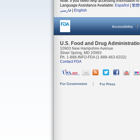
Note: If you need help accessing information in 
Language Assistance Available:
Español
|
繁體
فارسی
|
English
Accessibility
U.S. Food and Drug Administrati
10903 New Hampshire Avenue
Silver Spring, MD 20993
Ph. 1-888-INFO-FDA (1-888-463-6332)
Contact FDA
For Government
For Press