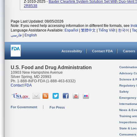
Z-1010-2025 -
Baxter Clearlink System Solution Set With Duo-Vent 
2R8538
Page Last Updated: 08/05/2026
Note: If you need help accessing information in different file formats, see
Ins
Language Assistance Available:
Español
|
繁體中文
|
Tiếng Việt
|
한국어
|
Ta
فارسی
|
English
Accessibility
Contact FDA
Careers
U.S. Food and Drug Administration
Combinatio
10903 New Hampshire Avenue
Advisory C
Silver Spring, MD 20993
Science & 
Ph. 1-888-INFO-FDA (1-888-463-6332)
Contact FDA
Regulatory 
Safety
Emergency
Internation
For Government
For Press
News & Eve
Training an
Inspection
State & Loca
Consumers