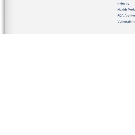
Industry
Health Prof
FDA Archiv
Vulnerabili