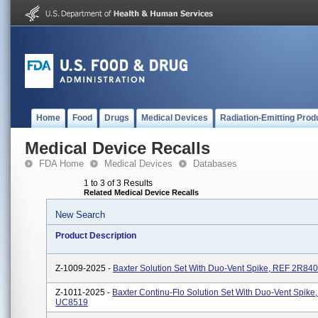
Home
Food
Drugs
Medical Devices
Radiation-Emitting Prod
Medical Device Recalls
FDA Home
Medical Devices
Databases
1 to 3 of 3 Results
Related Medical Device Recalls
New Search
Product Description
Z-1009-2025 -
Baxter Solution Set With Duo-Vent Spike, REF 2R84
Z-1011-2025 -
Baxter Continu-Flo Solution Set With Duo-Vent Spike
UC8519