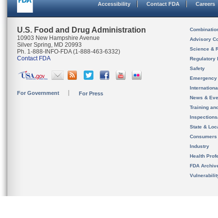
Accessibility
Contact FDA
Careers
U.S. Food and Drug Administration
Combinatio
10903 New Hampshire Avenue
Advisory C
Silver Spring, MD 20993
Science & 
Ph. 1-888-INFO-FDA (1-888-463-6332)
Contact FDA
Regulatory 
Safety
Emergency
Internation
For Government
For Press
News & Eve
Training an
Inspection
State & Loca
Consumers
Industry
Health Prof
FDA Archiv
Vulnerabili