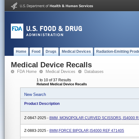
Home
Food
Drugs
Medical Devices
Radiation-Emitting Prod
Medical Device Recalls
FDA Home
Medical Devices
Databases
1 to 10 of 37 Results
Related Medical Device Recalls
New Search
Product Description
Z-0847-2025 -
8MM, MONOPOLAR CURVED SCISSORS, IS4000 R
Z-0883-2025 -
8MM,FORCE BIPOLAR,IS4000 REF 471405