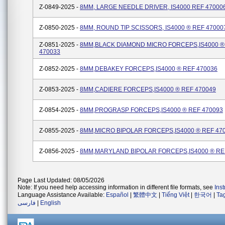
Z-0849-2025 -
8MM, LARGE NEEDLE DRIVER, IS4000 REF 47000
Z-0850-2025 -
8MM, ROUND TIP SCISSORS, IS4000 ® REF 47000
Z-0851-2025 -
8MM,BLACK DIAMOND MICRO FORCEPS,IS4000 ®
470033
Z-0852-2025 -
8MM,DEBAKEY FORCEPS,IS4000 ® REF 470036
Z-0853-2025 -
8MM,CADIERE FORCEPS,IS4000 ® REF 470049
Z-0854-2025 -
8MM,PROGRASP FORCEPS,IS4000 ® REF 470093
Z-0855-2025 -
8MM,MICRO BIPOLAR FORCEPS,IS4000 ® REF 47
Z-0856-2025 -
8MM,MARYLAND BIPOLAR FORCEPS,IS4000 ® RE
Page Last Updated: 08/05/2026
Note: If you need help accessing information in different file formats, see
Ins
Language Assistance Available:
Español
|
繁體中文
|
Tiếng Việt
|
한국어
|
Ta
فارسی
|
English