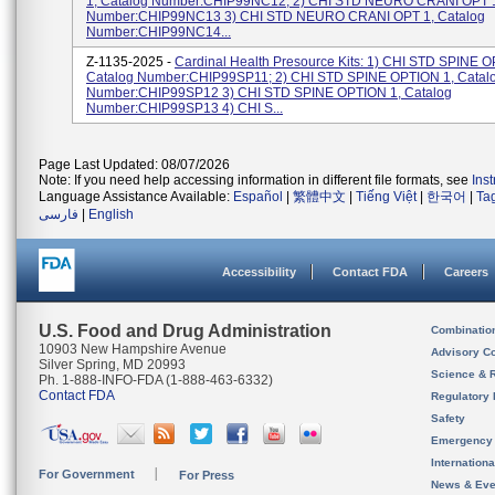
1, Catalog Number:CHIP99NC12; 2) CHI STD NEURO CRANI OPT 1
Number:CHIP99NC13 3) CHI STD NEURO CRANI OPT 1, Catalog
Number:CHIP99NC14...
Z-1135-2025 -
Cardinal Health Presource Kits: 1) CHI STD SPINE O
Catalog Number:CHIP99SP11; 2) CHI STD SPINE OPTION 1, Catal
Number:CHIP99SP12 3) CHI STD SPINE OPTION 1, Catalog
Number:CHIP99SP13 4) CHI S...
Page Last Updated: 08/07/2026
Note: If you need help accessing information in different file formats, see
Ins
Language Assistance Available:
Español
|
繁體中文
|
Tiếng Việt
|
한국어
|
Ta
فارسی
|
English
Accessibility
Contact FDA
Careers
U.S. Food and Drug Administration
Combinatio
10903 New Hampshire Avenue
Advisory C
Silver Spring, MD 20993
Science & 
Ph. 1-888-INFO-FDA (1-888-463-6332)
Contact FDA
Regulatory 
Safety
Emergency
Internation
For Government
For Press
News & Eve