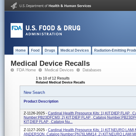
Home
Food
Drugs
Medical Devices
Radiation-Emitting Prod
Medical Device Recalls
FDA Home
Medical Devices
Databases
1 to 10 of 12 Results
Related Medical Device Recalls
New Search
Product Description
Z-1126-2025 -
Cardinal Health Presource Kits: 1) KIT,DIEP FLAP , C
Number:PB23DFCM3; 2) KIT,DIEP FLAP , Catalog Number:PB23DF
KIT,DIEP FLAP , Catalog Nu...
Z-1127-2025 -
Cardinal Health Presource Kits: 1) KIT,NEURO LAMI
ANDERSON, Catalog Number:PN76LMM14; 2) KIT,NEURO LAMI,