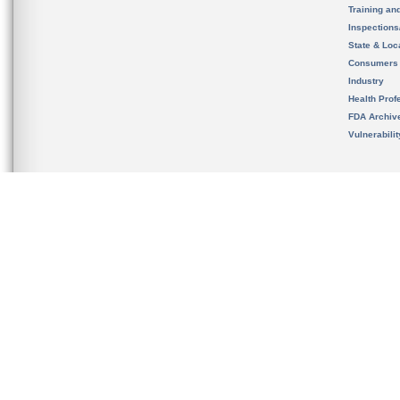
Training an
Inspection
State & Loca
Consumers
Industry
Health Prof
FDA Archiv
Vulnerabili