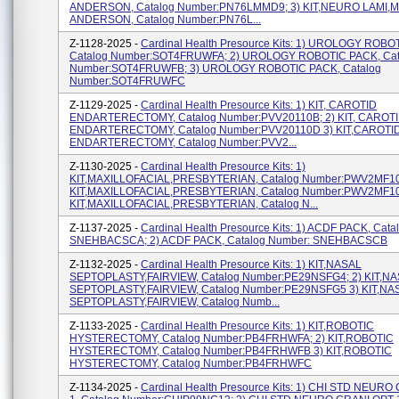
ANDERSON, Catalog Number:PN76LMMD9; 3) KIT,NEURO LAMI,
ANDERSON, Catalog Number:PN76L...
Z-1128-2025 -
Cardinal Health Presource Kits: 1) UROLOGY ROBO
Catalog Number:SOT4FRUWFA; 2) UROLOGY ROBOTIC PACK, Cat
Number:SOT4FRUWFB; 3) UROLOGY ROBOTIC PACK, Catalog
Number:SOT4FRUWFC
Z-1129-2025 -
Cardinal Health Presource Kits: 1) KIT, CAROTID
ENDARTERECTOMY, Catalog Number:PVV20110B; 2) KIT, CAROT
ENDARTERECTOMY, Catalog Number:PVV20110D 3) KIT,CAROTI
ENDARTERECTOMY, Catalog Number:PVV2...
Z-1130-2025 -
Cardinal Health Presource Kits: 1)
KIT,MAXILLOFACIAL,PRESBYTERIAN, Catalog Number:PWV2MF10
KIT,MAXILLOFACIAL,PRESBYTERIAN, Catalog Number:PWV2MF10
KIT,MAXILLOFACIAL,PRESBYTERIAN, Catalog N...
Z-1137-2025 -
Cardinal Health Presource Kits: 1) ACDF PACK, Cat
SNEHBACSCA; 2) ACDF PACK, Catalog Number: SNEHBACSCB
Z-1132-2025 -
Cardinal Health Presource Kits: 1) KIT,NASAL
SEPTOPLASTY,FAIRVIEW, Catalog Number:PE29NSFG4; 2) KIT,N
SEPTOPLASTY,FAIRVIEW, Catalog Number:PE29NSFG5 3) KIT,NA
SEPTOPLASTY,FAIRVIEW, Catalog Numb...
Z-1133-2025 -
Cardinal Health Presource Kits: 1) KIT,ROBOTIC
HYSTERECTOMY, Catalog Number:PB4FRHWFA; 2) KIT,ROBOTIC
HYSTERECTOMY, Catalog Number:PB4FRHWFB 3) KIT,ROBOTIC
HYSTERECTOMY, Catalog Number:PB4FRHWFC
Z-1134-2025 -
Cardinal Health Presource Kits: 1) CHI STD NEUR