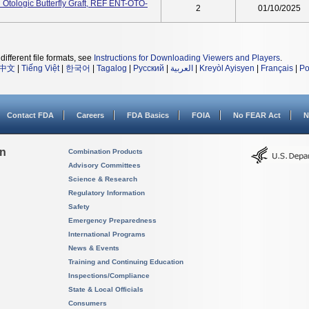
Otologic Butterfly Graft, REF ENT-OTO-
2
01/10/2025
different file formats, see
Instructions for Downloading Viewers and Players
.
中文
|
Tiếng Việt
|
한국어
|
Tagalog
|
Русский
|
العربية
|
Kreyòl Ayisyen
|
Français
|
Po
Contact FDA
Careers
FDA Basics
FOIA
No FEAR Act
N
on
Combination Products
Advisory Committees
Science & Research
Regulatory Information
Safety
Emergency Preparedness
International Programs
News & Events
Training and Continuing Education
Inspections/Compliance
State & Local Officials
Consumers