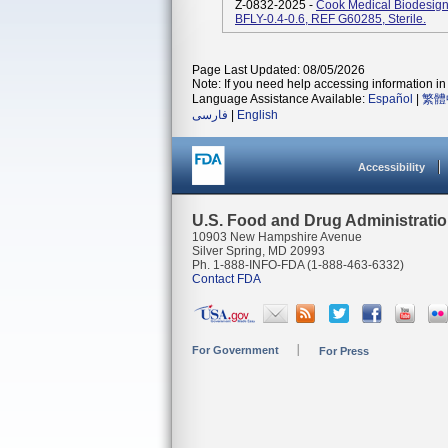
Z-0832-2025 -
Cook Medical Biodesign 
BFLY-0.4-0.6, REF G60285, Sterile.
Page Last Updated: 08/05/2026
Note: If you need help accessing information in 
Language Assistance Available:
Español
|
繁體
فارسی
|
English
Accessibility
U.S. Food and Drug Administrati
10903 New Hampshire Avenue
Silver Spring, MD 20993
Ph. 1-888-INFO-FDA (1-888-463-6332)
Contact FDA
For Government
For Press