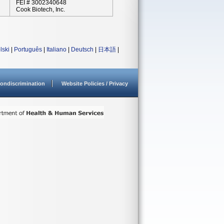
FEI # 3002340648
Cook Biotech, Inc.
lski
|
Português
|
Italiano
|
Deutsch
|
日本語
|
ondiscrimination
Website Policies / Privacy