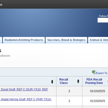
Follow 
s
Radiation-Emitting Products
Vaccines, Blood & Biologics
Animal & Vet
s
tabases
Export To
Recall
FDA Recall
Class
Posting Date
n Dural Graft, REF C-DUR-7X10, REF
2
01/10/2025
 Hiatal Hernia Graft, REF C-PHR-7X10-
2
01/10/2025