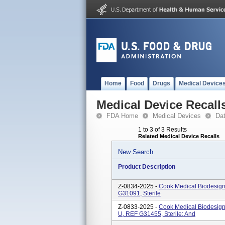
Home
Food
Drugs
Medical Device
Medical Device Recall
FDA Home
Medical Devices
Da
1 to 3 of 3 Results
Related Medical Device Recalls
New Search
Product Description
Z-0834-2025 -
Cook Medical Biodesig
G31091, Sterile
Z-0833-2025 -
Cook Medical Biodesign
U, REF G31455, Sterile; And