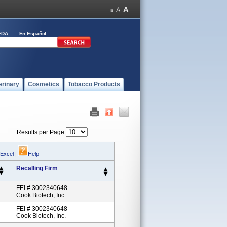
FDA
En Español
erinary
Cosmetics
Tobacco Products
Results per Page
 Excel
|
Help
Recalling Firm
FEI # 3002340648
Cook Biotech, Inc.
FEI # 3002340648
Cook Biotech, Inc.