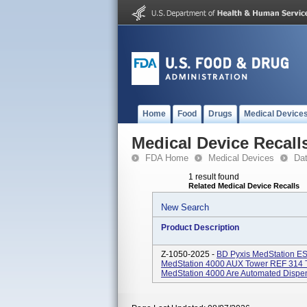
Home
Food
Drugs
Medical Device
Medical Device Recall
FDA Home
Medical Devices
Da
1 result found
Related Medical Device Recalls
New Search
Product Description
Z-1050-2025 -
BD Pyxis MedStation ES
MedStation 4000 AUX Tower REF 314 T
MedStation 4000 Are Automated Dispens