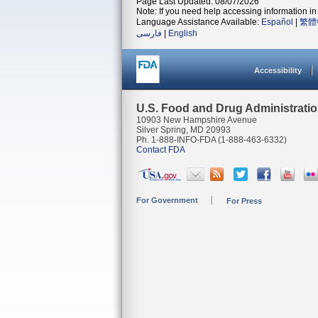
Page Last Updated: 08/07/2026
Note: If you need help accessing information in 
Language Assistance Available:
Español
|
繁體
فارسی
|
English
Accessibility
U.S. Food and Drug Administrati
10903 New Hampshire Avenue
Silver Spring, MD 20993
Ph. 1-888-INFO-FDA (1-888-463-6332)
Contact FDA
For Government
For Press