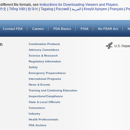
different file formats, see
Instructions for Downloading Viewers and Players
.
中文
|
Tiếng Việt
|
한국어
|
Tagalog
|
Русский
|
العربية
|
Kreyòl Ayisyen
|
Français
|
Po
Contact FDA
Careers
FDA Basics
FOIA
No FEAR Act
N
on
Combination Products
Advisory Committees
Science & Research
Regulatory Information
Safety
Emergency Preparedness
International Programs
News & Events
Training and Continuing Education
Inspections/Compliance
State & Local Officials
Consumers
Industry
Health Professionals
FDA Archive