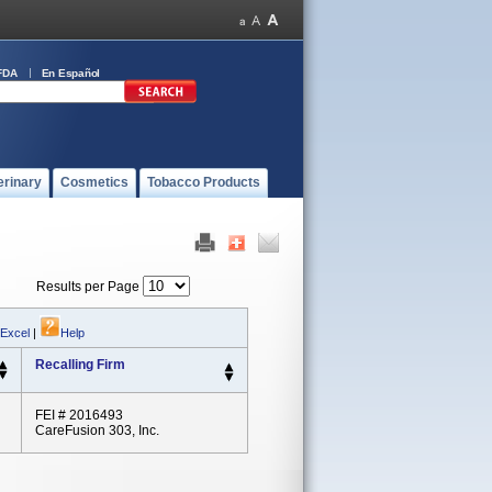
FDA
En Español
erinary
Cosmetics
Tobacco Products
Results per Page
 Excel
|
Help
Recalling Firm
FEI # 2016493
CareFusion 303, Inc.