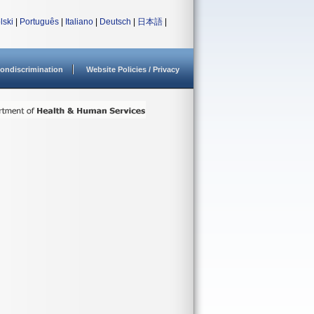
lski
|
Português
|
Italiano
|
Deutsch
|
日本語
|
ondiscrimination
Website Policies / Privacy