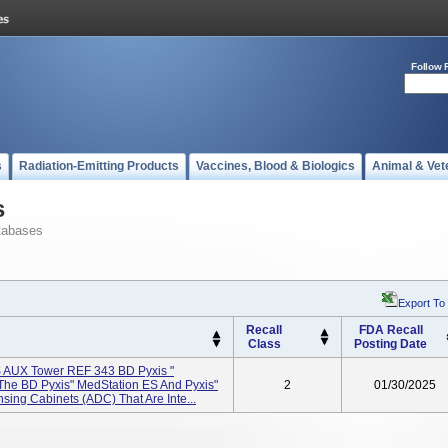
Follow 
s
Radiation-Emitting Products
Vaccines, Blood & Biologics
Animal & Vet
s
tabases
Export To
Recall
FDA Recall
Class
Posting Date
 AUX Tower REF 343 BD Pyxis "
he BD Pyxis" MedStation ES And Pyxis"
2
01/30/2025
ing Cabinets (ADC) That Are Inte...