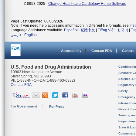
Z-0958-2025 -
Change Healthcare Cardiology Hemo Software
Page Last Updated: 08/05/2026
Note: If you need help accessing information in different file formats, see
Ins
Language Assistance Available:
Español
|
繁體中文
|
Tiếng Việt
|
한국어
|
Ta
فارسی
|
English
Accessibility
Contact FDA
Careers
U.S. Food and Drug Administration
Combinatio
10903 New Hampshire Avenue
Advisory C
Silver Spring, MD 20993
Science & 
Ph. 1-888-INFO-FDA (1-888-463-6332)
Contact FDA
Regulatory 
Safety
Emergency
Internation
For Government
For Press
News & Eve
Training an
Inspection
State & Loca
Consumers