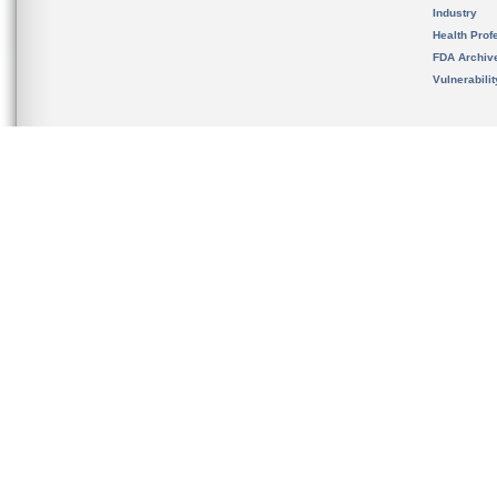
Industry
Health Prof
FDA Archiv
Vulnerabili