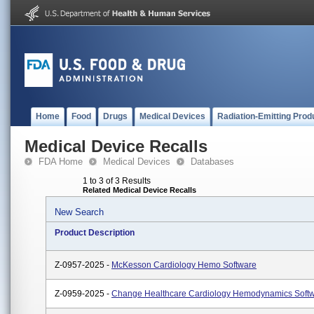
Home
Food
Drugs
Medical Devices
Radiation-Emitting Prod
Medical Device Recalls
FDA Home
Medical Devices
Databases
1 to 3 of 3 Results
Related Medical Device Recalls
New Search
Product Description
Z-0957-2025 -
McKesson Cardiology Hemo Software
Z-0959-2025 -
Change Healthcare Cardiology Hemodynamics Soft