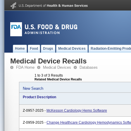
Home
Food
Drugs
Medical Devices
Radiation-Emitting Prod
Medical Device Recalls
FDA Home
Medical Devices
Databases
1 to 3 of 3 Results
Related Medical Device Recalls
New Search
Product Description
Z-0957-2025 -
McKesson Cardiology Hemo Software
Z-0959-2025 -
Change Healthcare Cardiology Hemodynamics Soft