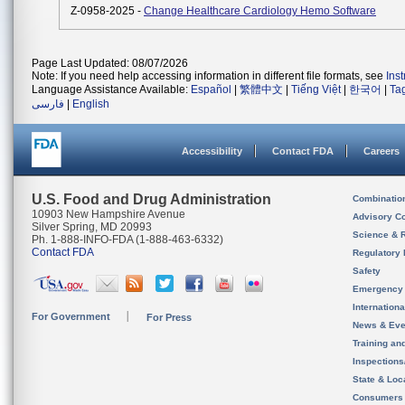
Z-0958-2025 -
Change Healthcare Cardiology Hemo Software
Page Last Updated: 08/07/2026
Note: If you need help accessing information in different file formats, see
Ins
Language Assistance Available:
Español
|
繁體中文
|
Tiếng Việt
|
한국어
|
Ta
فارسی
|
English
Accessibility
Contact FDA
Careers
U.S. Food and Drug Administration
Combinatio
10903 New Hampshire Avenue
Advisory C
Silver Spring, MD 20993
Science & 
Ph. 1-888-INFO-FDA (1-888-463-6332)
Contact FDA
Regulatory 
Safety
Emergency
Internation
For Government
For Press
News & Eve
Training an
Inspection
State & Loca
Consumers