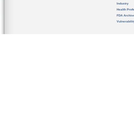
Industry
Health Prof
FDA Archiv
Vulnerabili