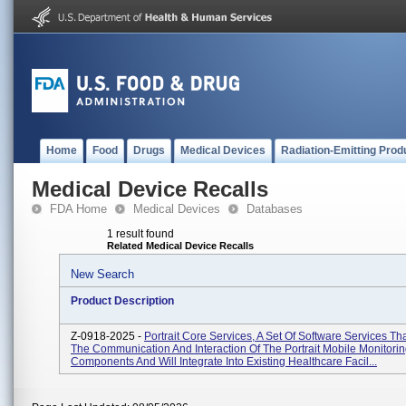
Home
Food
Drugs
Medical Devices
Radiation-Emitting Prod
Medical Device Recalls
FDA Home
Medical Devices
Databases
1 result found
Related Medical Device Recalls
New Search
Product Description
Z-0918-2025 -
Portrait Core Services, A Set Of Software Services Th
The Communication And Interaction Of The Portrait Mobile Monitorin
Components And Will Integrate Into Existing Healthcare Facil...