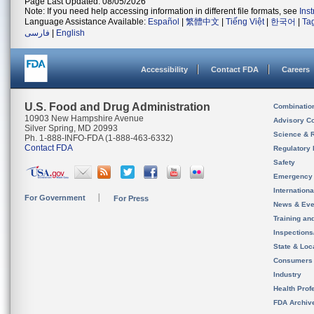
Page Last Updated: 08/05/2026
Note: If you need help accessing information in different file formats, see
Ins
Language Assistance Available:
Español
|
繁體中文
|
Tiếng Việt
|
한국어
|
Ta
فارسی
|
English
Accessibility
Contact FDA
Careers
U.S. Food and Drug Administration
Combinatio
10903 New Hampshire Avenue
Advisory C
Silver Spring, MD 20993
Science & 
Ph. 1-888-INFO-FDA (1-888-463-6332)
Contact FDA
Regulatory 
Safety
Emergency
Internation
For Government
For Press
News & Eve
Training an
Inspection
State & Loca
Consumers
Industry
Health Prof
FDA Archiv