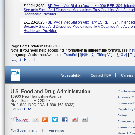
Z-1124-2025 -
BD Pyxis MedStation Auxiliary 4000 REF: 306. Intend
Securely Store And Dispense Medications To A Qualified And Author
Healthcare Provider.
Z-1123-2025 -
BD Pyxis MedStation Auxiliary ES REF: 324. Intended
Securely Store And Dispense Medications To A Qualified And Author
Healthcare Provider.
Page Last Updated: 08/06/2026
Note: If you need help accessing information in different file formats, see
Ins
Language Assistance Available:
Español
|
繁體中文
|
Tiếng Việt
|
한국어
|
Ta
فارسی
|
English
Accessibility
Contact FDA
Careers
U.S. Food and Drug Administration
Combinatio
10903 New Hampshire Avenue
Advisory C
Silver Spring, MD 20993
Science & 
Ph. 1-888-INFO-FDA (1-888-463-6332)
Contact FDA
Regulatory 
Safety
Emergency
Internation
For Government
For Press
News & Eve