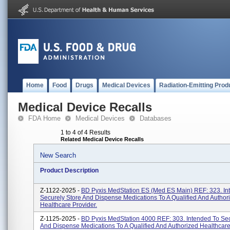
Home
Food
Drugs
Medical Devices
Radiation-Emitting Prod
Medical Device Recalls
FDA Home
Medical Devices
Databases
1 to 4 of 4 Results
Related Medical Device Recalls
New Search
Product Description
Z-1122-2025 -
BD Pyxis MedStation ES (Med ES Main) REF: 323. In
Securely Store And Dispense Medications To A Qualified And Author
Healthcare Provider.
Z-1125-2025 -
BD Pyxis MedStation 4000 REF: 303. Intended To Sec
And Dispense Medications To A Qualified And Authorized Healthcare