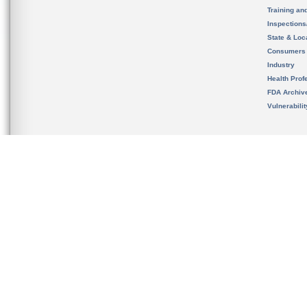
Training an
Inspection
State & Loca
Consumers
Industry
Health Prof
FDA Archiv
Vulnerabili