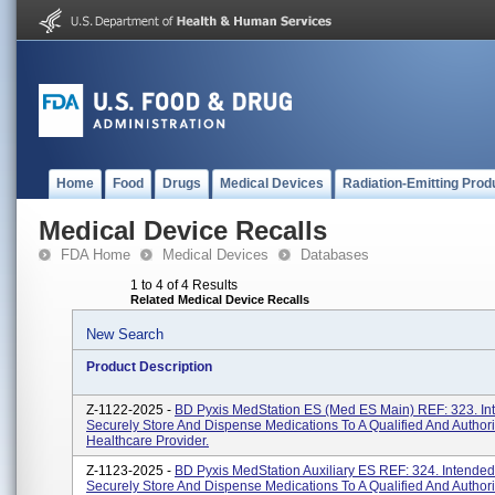
Home
Food
Drugs
Medical Devices
Radiation-Emitting Prod
Medical Device Recalls
FDA Home
Medical Devices
Databases
1 to 4 of 4 Results
Related Medical Device Recalls
New Search
Product Description
Z-1122-2025 -
BD Pyxis MedStation ES (Med ES Main) REF: 323. In
Securely Store And Dispense Medications To A Qualified And Author
Healthcare Provider.
Z-1123-2025 -
BD Pyxis MedStation Auxiliary ES REF: 324. Intended
Securely Store And Dispense Medications To A Qualified And Author