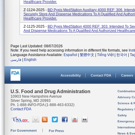
Healthcare Provider.
Z-1124-2025 -
BD Pyxis MedStation Auxiliary 4000 REF: 306. Intend
Securely Store And Dispense Medications To A Qualified And Author
Healthcare Provider.
Z-1125-2025 -
BD Pyxis MedStation 4000 REF: 303. Intended To Sec
And Dispense Medications To A Qualified And Authorized Healthcare
Page Last Updated: 08/07/2026
Note: If you need help accessing information in different file formats, see
Ins
Language Assistance Available:
Español
|
繁體中文
|
Tiếng Việt
|
한국어
|
Ta
فارسی
|
English
Accessibility
Contact FDA
Careers
U.S. Food and Drug Administration
Combinatio
10903 New Hampshire Avenue
Advisory C
Silver Spring, MD 20993
Science & 
Ph. 1-888-INFO-FDA (1-888-463-6332)
Contact FDA
Regulatory 
Safety
Emergency
Internation
For Government
For Press
News & Eve