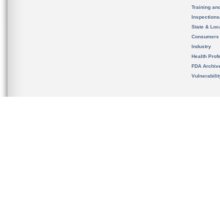
Training an
Inspection
State & Loca
Consumers
Industry
Health Prof
FDA Archiv
Vulnerabili