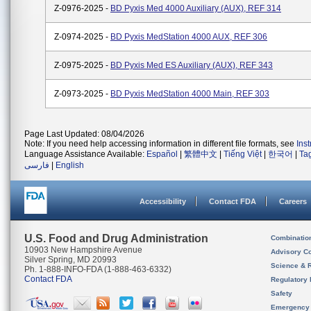
Z-0976-2025 -
BD Pyxis Med 4000 Auxiliary (AUX), REF 314
Z-0974-2025 -
BD Pyxis MedStation 4000 AUX, REF 306
Z-0975-2025 -
BD Pyxis Med ES Auxiliary (AUX), REF 343
Z-0973-2025 -
BD Pyxis MedStation 4000 Main, REF 303
Page Last Updated: 08/04/2026
Note: If you need help accessing information in different file formats, see
Ins
Language Assistance Available:
Español
|
繁體中文
|
Tiếng Việt
|
한국어
|
Ta
فارسی
|
English
Accessibility
Contact FDA
Careers
U.S. Food and Drug Administration
Combinatio
10903 New Hampshire Avenue
Advisory C
Silver Spring, MD 20993
Science & 
Ph. 1-888-INFO-FDA (1-888-463-6332)
Contact FDA
Regulatory 
Safety
Emergency