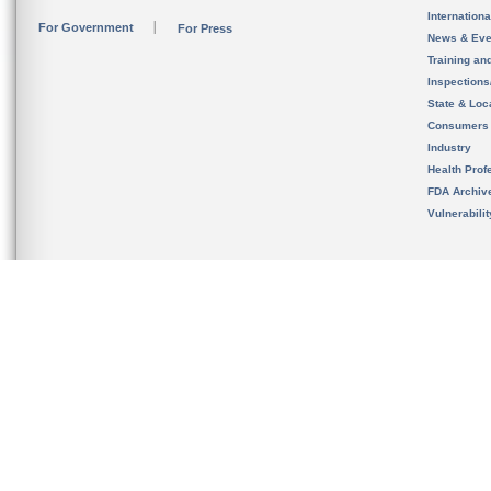
Internation
For Government
For Press
News & Eve
Training an
Inspection
State & Loca
Consumers
Industry
Health Prof
FDA Archiv
Vulnerabili