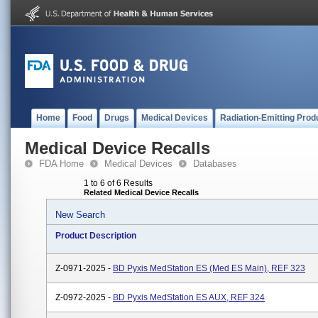
Home
Food
Drugs
Medical Devices
Radiation-Emitting Prod
Medical Device Recalls
FDA Home
Medical Devices
Databases
1 to 6 of 6 Results
Related Medical Device Recalls
New Search
Product Description
Z-0971-2025 -
BD Pyxis MedStation ES (Med ES Main), REF 323
Z-0972-2025 -
BD Pyxis MedStation ES AUX, REF 324