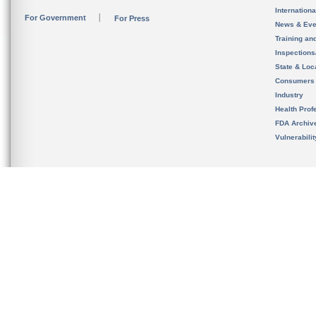
Internation
For Government
For Press
News & Eve
Training an
Inspection
State & Loca
Consumers
Industry
Health Prof
FDA Archiv
Vulnerabili