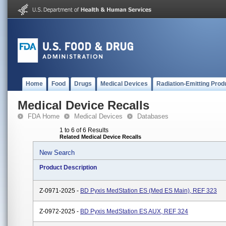
Home
Food
Drugs
Medical Devices
Radiation-Emitting Prod
Medical Device Recalls
FDA Home
Medical Devices
Databases
1 to 6 of 6 Results
Related Medical Device Recalls
New Search
Product Description
Z-0971-2025 -
BD Pyxis MedStation ES (Med ES Main), REF 323
Z-0972-2025 -
BD Pyxis MedStation ES AUX, REF 324