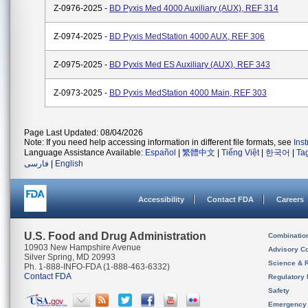
Z-0976-2025 -
BD Pyxis Med 4000 Auxiliary (AUX), REF 314
Z-0974-2025 -
BD Pyxis MedStation 4000 AUX, REF 306
Z-0975-2025 -
BD Pyxis Med ES Auxiliary (AUX), REF 343
Z-0973-2025 -
BD Pyxis MedStation 4000 Main, REF 303
Page Last Updated: 08/04/2026
Note: If you need help accessing information in different file formats, see
Ins
Language Assistance Available:
Español
|
繁體中文
|
Tiếng Việt
|
한국어
|
Ta
فارسی
|
English
Accessibility
Contact FDA
Careers
U.S. Food and Drug Administration
Combinatio
10903 New Hampshire Avenue
Advisory C
Silver Spring, MD 20993
Science & 
Ph. 1-888-INFO-FDA (1-888-463-6332)
Contact FDA
Regulatory 
Safety
Emergency