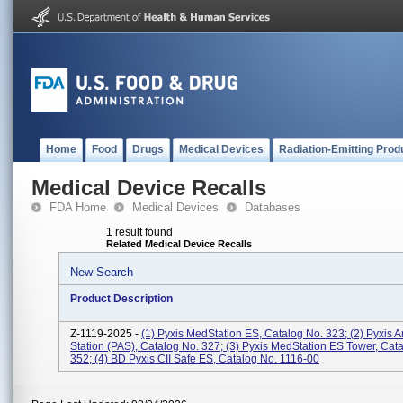
Home
Food
Drugs
Medical Devices
Radiation-Emitting Prod
Medical Device Recalls
FDA Home
Medical Devices
Databases
1 result found
Related Medical Device Recalls
New Search
Product Description
Z-1119-2025 -
(1) Pyxis MedStation ES, Catalog No. 323; (2) Pyxis 
Station (PAS), Catalog No. 327; (3) Pyxis MedStation ES Tower, Cat
352; (4) BD Pyxis CII Safe ES, Catalog No. 1116-00