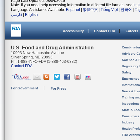
Page Last Updated: 08/04/2026
Note: If you need help accessing information in different file formats, see
Ins
Language Assistance Available:
Español
|
繁體中文
|
Tiếng Việt
|
한국어
|
Ta
فارسی
|
English
Accessibility
Contact FDA
Careers
U.S. Food and Drug Administration
Combinatio
10903 New Hampshire Avenue
Advisory C
Silver Spring, MD 20993
Science & 
Ph. 1-888-INFO-FDA (1-888-463-6332)
Contact FDA
Regulatory 
Safety
Emergency
Internation
For Government
For Press
News & Eve
Training an
Inspection
State & Loca
Consumers
Industry
Health Prof
FDA Archiv