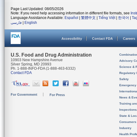
Page Last Updated: 08/05/2026
Note: If you need help accessing information in different file formats, see
Ins
Language Assistance Available:
Español
|
繁體中文
|
Tiếng Việt
|
한국어
|
Ta
فارسی
|
English
Accessibility
Contact FDA
Careers
U.S. Food and Drug Administration
Combinatio
10903 New Hampshire Avenue
Advisory C
Silver Spring, MD 20993
Science & 
Ph. 1-888-INFO-FDA (1-888-463-6332)
Contact FDA
Regulatory 
Safety
Emergency
Internation
For Government
For Press
News & Eve
Training an
Inspection
State & Loca
Consumers
Industry
Health Prof