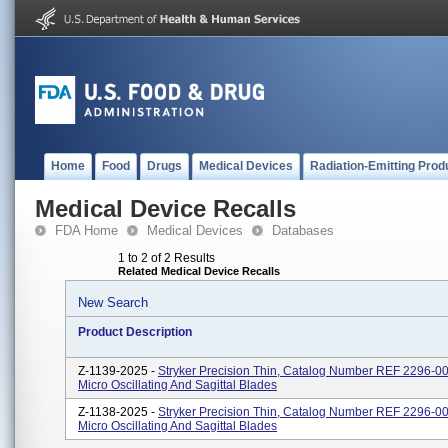
Home
Food
Drugs
Medical Devices
Radiation-Emitting Prod
Medical Device Recalls
FDA Home
Medical Devices
Databases
1 to 2 of 2 Results
Related Medical Device Recalls
New Search
Product Description
Z-1139-2025 -
Stryker Precision Thin, Catalog Number REF 2296-0
Micro Oscillating And Sagittal Blades
Z-1138-2025 -
Stryker Precision Thin, Catalog Number REF 2296-0
Micro Oscillating And Sagittal Blades