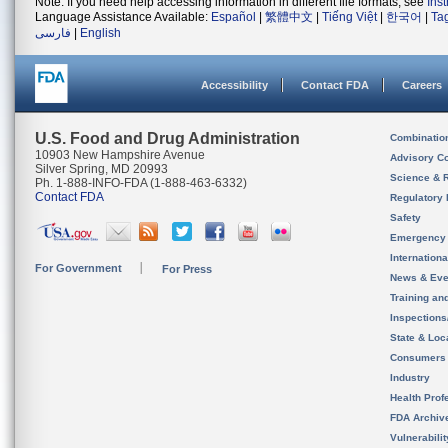
Note: If you need help accessing information in different file formats, see
Ins
Language Assistance Available:
Español
|
繁體中文
|
Tiếng Việt
|
한국어
|
Ta
فارسی
|
English
Accessibility
Contact FDA
Careers
U.S. Food and Drug Administration
Combinatio
10903 New Hampshire Avenue
Advisory C
Silver Spring, MD 20993
Science & 
Ph. 1-888-INFO-FDA (1-888-463-6332)
Contact FDA
Regulatory 
Safety
Emergency
Internation
For Government
For Press
News & Eve
Training an
Inspection
State & Loca
Consumers
Industry
Health Prof
FDA Archiv
Vulnerabili