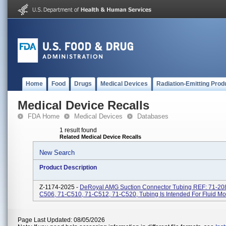
Home
Food
Drugs
Medical Devices
Radiation-Emitting Prod
Medical Device Recalls
FDA Home
Medical Devices
Databases
1 result found
Related Medical Device Recalls
New Search
Product Description
Z-1174-2025 -
DeRoyal AMG Suction Connector Tubing REF: 71-208
C506, 71-C510, 71-C512, 71-C520, Tubing Is Intended For Fluid M
Page Last Updated: 08/05/2026