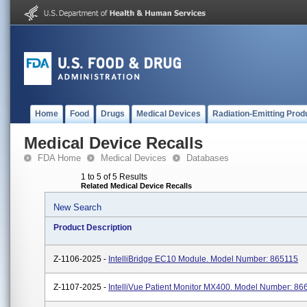
Home
Food
Drugs
Medical Devices
Radiation-Emitting Prod
Medical Device Recalls
FDA Home
Medical Devices
Databases
1 to 5 of 5 Results
Related Medical Device Recalls
New Search
Product Description
Z-1106-2025 -
IntelliBridge EC10 Module. Model Number: 865115
Z-1107-2025 -
IntelliVue Patient Monitor MX400. Model Number: 86