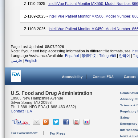
Z-1110-2025 -
IntelliVue Patient Monitor MX550. Model Number: 86
Z-1109-2025 -
IntelliVue Patient Monitor MX500. Model Number: 86
Z-1108-2025 -
IntelliVue Patient Monitor MX450. Model Number: 86
Page Last Updated: 08/07/2026
Note: If you need help accessing information in different file formats, see
Ins
Language Assistance Available:
Español
|
繁體中文
|
Tiếng Việt
|
한국어
|
Ta
فارسی
|
English
Accessibility
Contact FDA
Careers
U.S. Food and Drug Administration
Combinatio
10903 New Hampshire Avenue
Advisory C
Silver Spring, MD 20993
Science & 
Ph. 1-888-INFO-FDA (1-888-463-6332)
Contact FDA
Regulatory 
Safety
Emergency
Internation
For Government
For Press
News & Eve