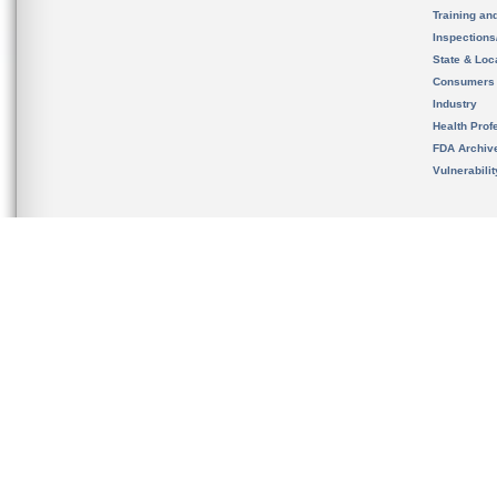
Training an
Inspection
State & Loca
Consumers
Industry
Health Prof
FDA Archiv
Vulnerabili