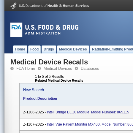
Home
Food
Drugs
Medical Devices
Radiation-Emitting Prod
Medical Device Recalls
FDA Home
Medical Devices
Databases
1 to 5 of 5 Results
Related Medical Device Recalls
New Search
Product Description
Z-1106-2025 -
IntelliBridge EC10 Module. Model Number: 865115
Z-1107-2025 -
IntelliVue Patient Monitor MX400. Model Number: 86