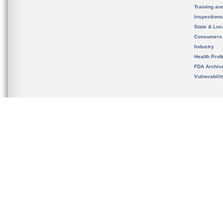
Training an
Inspection
State & Loca
Consumers
Industry
Health Prof
FDA Archiv
Vulnerabili