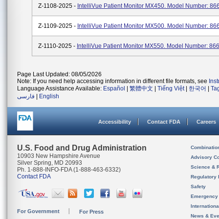
Z-1108-2025 -
IntelliVue Patient Monitor MX450. Model Number: 86
Z-1109-2025 -
IntelliVue Patient Monitor MX500. Model Number: 86
Z-1110-2025 -
IntelliVue Patient Monitor MX550. Model Number: 86
Page Last Updated: 08/05/2026
Note: If you need help accessing information in different file formats, see
Ins
Language Assistance Available:
Español
|
繁體中文
|
Tiếng Việt
|
한국어
|
Ta
فارسی
|
English
Accessibility
Contact FDA
Careers
U.S. Food and Drug Administration
Combinatio
10903 New Hampshire Avenue
Advisory C
Silver Spring, MD 20993
Science & 
Ph. 1-888-INFO-FDA (1-888-463-6332)
Contact FDA
Regulatory 
Safety
Emergency
Internation
For Government
For Press
News & Eve