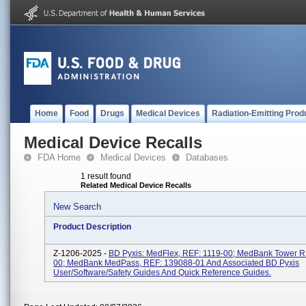
Home
Food
Drugs
Medical Devices
Radiation-Emitting Prod
Medical Device Recalls
FDA Home
Medical Devices
Databases
1 result found
Related Medical Device Recalls
New Search
Product Description
Z-1206-2025 -
BD Pyxis: MedFlex, REF: 1119-00; MedBank Tower R
00; MedBank MedPass, REF: 139088-01 And Associated BD Pyxis
User/software/safety Guides And Quick Reference Guides.