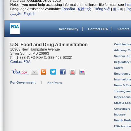
Page Last Updated: 08/07/2026
Note: If you need help accessing information in different file formats, see
Ins
Language Assistance Available:
Español
|
繁體中文
|
Tiếng Việt
|
한국어
|
Ta
فارسی
|
English
Accessibility
Contact FDA
Careers
U.S. Food and Drug Administration
Combinatio
10903 New Hampshire Avenue
Advisory C
Silver Spring, MD 20993
Science & 
Ph. 1-888-INFO-FDA (1-888-463-6332)
Contact FDA
Regulatory 
Safety
Emergency
Internation
For Government
For Press
News & Eve
Training an
Inspection
State & Loca
Consumers
Industry
Health Prof
FDA Archiv