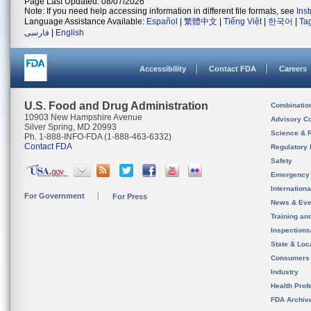
Page Last Updated: 08/07/2026
Note: If you need help accessing information in different file formats, see
Ins
Language Assistance Available:
Español
|
繁體中文
|
Tiếng Việt
|
한국어
|
Ta
فارسی
|
English
Accessibility
Contact FDA
Careers
U.S. Food and Drug Administration
Combinatio
10903 New Hampshire Avenue
Advisory C
Silver Spring, MD 20993
Science & 
Ph. 1-888-INFO-FDA (1-888-463-6332)
Contact FDA
Regulatory 
Safety
Emergency
Internation
For Government
For Press
News & Eve
Training an
Inspection
State & Loca
Consumers
Industry
Health Prof
FDA Archiv