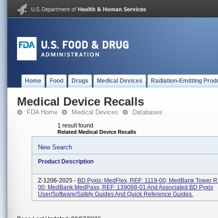
Home
Food
Drugs
Medical Devices
Radiation-Emitting Prod
Medical Device Recalls
FDA Home
Medical Devices
Databases
1 result found
Related Medical Device Recalls
New Search
Product Description
Z-1206-2025 -
BD Pyxis: MedFlex, REF: 1119-00; MedBank Tower R
00; MedBank MedPass, REF: 139088-01 And Associated BD Pyxis
User/software/safety Guides And Quick Reference Guides.