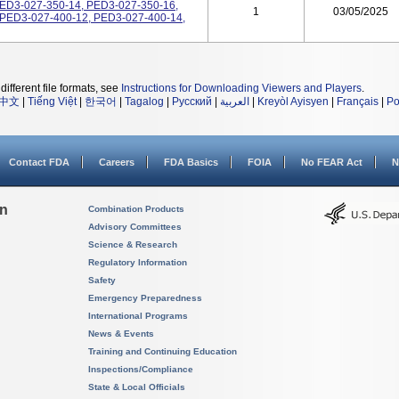
PED3-027-350-14, PED3-027-350-16,
1
03/05/2025
 PED3-027-400-12, PED3-027-400-14,
different file formats, see
Instructions for Downloading Viewers and Players
.
中文
|
Tiếng Việt
|
한국어
|
Tagalog
|
Русский
|
العربية
|
Kreyòl Ayisyen
|
Français
|
Po
Contact FDA
Careers
FDA Basics
FOIA
No FEAR Act
N
on
Combination Products
Advisory Committees
Science & Research
Regulatory Information
Safety
Emergency Preparedness
International Programs
News & Events
Training and Continuing Education
Inspections/Compliance
State & Local Officials