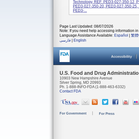
Technology, REF: PED3-027-350-12, 
PED3-027-350-20, PED3-027-350-25,
PED3-...
Page Last Updated: 08/07/2026
Note: If you need help accessing information in 
Language Assistance Available:
Español
|
繁體
فارسی
|
English
Accessibility
U.S. Food and Drug Administrati
10903 New Hampshire Avenue
Silver Spring, MD 20993
Ph. 1-888-INFO-FDA (1-888-463-6332)
Contact FDA
For Government
For Press