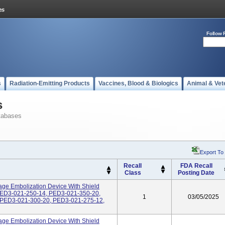
Follow 
s
Radiation-Emitting Products
Vaccines, Blood & Biologics
Animal & Vet
s
tabases
Export To
Recall
FDA Recall
Class
Posting Date
age Embolization Device With Shield
PED3-021-250-14, PED3-021-350-20,
1
03/05/2025
 PED3-021-300-20, PED3-021-275-12,
age Embolization Device With Shield