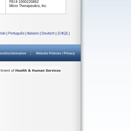
FEI # 1000220862
Micro Therapeutics, Inc.
lski
|
Português
|
Italiano
|
Deutsch
|
日本語
|
ondiscrimination
Website Policies / Privacy