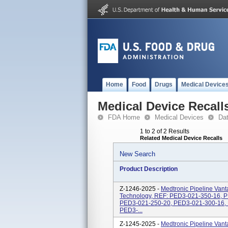
Home
Food
Drugs
Medical Device
Medical Device Recall
FDA Home
Medical Devices
Da
1 to 2 of 2 Results
Related Medical Device Recalls
New Search
Product Description
Z-1246-2025 -
Medtronic Pipeline Vant
Technology, REF: PED3-021-350-16, 
PED3-021-250-20, PED3-021-300-16,
PED3-...
Z-1245-2025 -
Medtronic Pipeline Vant