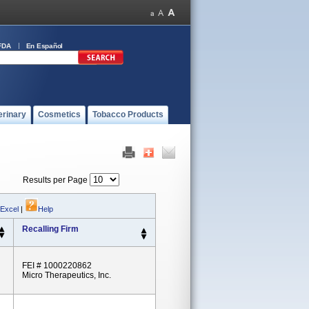
FDA
En Español
erinary
Cosmetics
Tobacco Products
Results per Page
 Excel
|
Help
Recalling Firm
FEI # 1000220862
Micro Therapeutics, Inc.