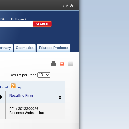
FDA
En Español
erinary
Cosmetics
Tobacco Products
Results per Page
 Excel
|
Help
Recalling Firm
FEI # 3013300026
Biosense Webster, Inc.