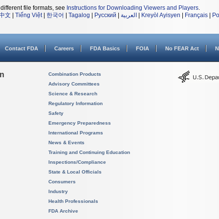
different file formats, see
Instructions for Downloading Viewers and Players
.
中文
|
Tiếng Việt
|
한국어
|
Tagalog
|
Русский
|
العربية
|
Kreyòl Ayisyen
|
Français
|
Po
Contact FDA
Careers
FDA Basics
FOIA
No FEAR Act
N
on
Combination Products
Advisory Committees
Science & Research
Regulatory Information
Safety
Emergency Preparedness
International Programs
News & Events
Training and Continuing Education
Inspections/Compliance
State & Local Officials
Consumers
Industry
Health Professionals
FDA Archive