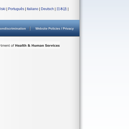
lski
|
Português
|
Italiano
|
Deutsch
|
日本語
|
ondiscrimination
Website Policies / Privacy