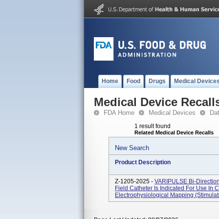
Home
Food
Drugs
Medical Device
Medical Device Recall
FDA Home
Medical Devices
Da
1 result found
Related Medical Device Recalls
New Search
Product Description
Z-1205-2025 -
VARIPULSE Bi-Direction
Field Catheter Is Indicated For Use In
Electrophysiological Mapping (stimula