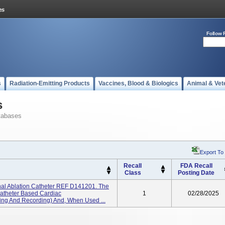
Follow 
s
Radiation-Emitting Products
Vaccines, Blood & Biologics
Animal & Vet
s
tabases
Export To
Recall
FDA Recall
Class
Posting Date
al Ablation Catheter REF D141201. The
 Catheter Based Cardiac
1
02/28/2025
ting And Recording) And, When Used ...