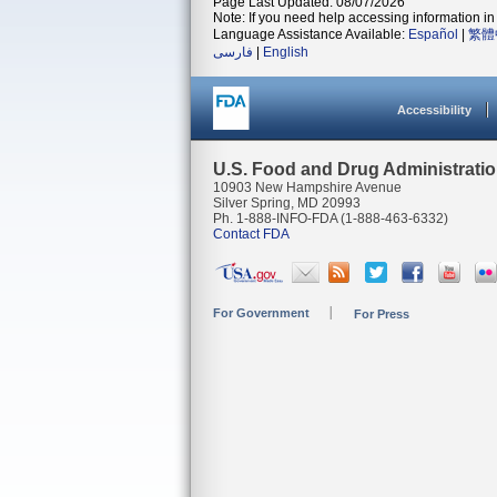
Page Last Updated: 08/07/2026
Note: If you need help accessing information in 
Language Assistance Available:
Español
|
繁體
فارسی
|
English
Accessibility
U.S. Food and Drug Administrati
10903 New Hampshire Avenue
Silver Spring, MD 20993
Ph. 1-888-INFO-FDA (1-888-463-6332)
Contact FDA
For Government
For Press