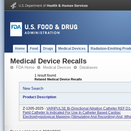
Home
Food
Drugs
Medical Devices
Radiation-Emitting Prod
Medical Device Recalls
FDA Home
Medical Devices
Databases
1 result found
Related Medical Device Recalls
New Search
Product Description
Z-1205-2025 -
VARIPULSE Bi-Directional Ablation Catheter REF D
Field Catheter Is Indicated For Use In Catheter Based Cardiac
Electrophysiological Mapping (stimulating And Recording) And, Whe