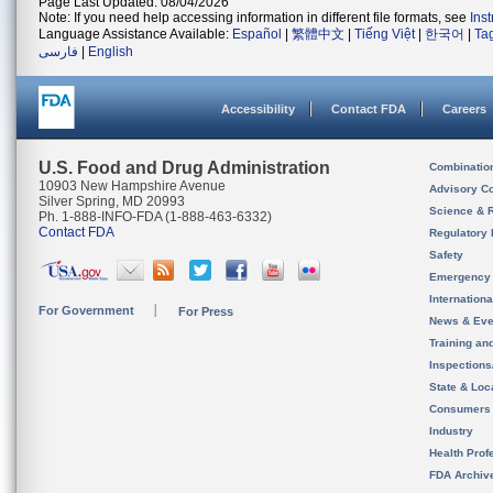
Page Last Updated: 08/04/2026
Note: If you need help accessing information in different file formats, see
Ins
Language Assistance Available:
Español
|
繁體中文
|
Tiếng Việt
|
한국어
|
Ta
فارسی
|
English
Accessibility
Contact FDA
Careers
U.S. Food and Drug Administration
Combinatio
10903 New Hampshire Avenue
Advisory C
Silver Spring, MD 20993
Science & 
Ph. 1-888-INFO-FDA (1-888-463-6332)
Contact FDA
Regulatory 
Safety
Emergency
Internation
For Government
For Press
News & Eve
Training an
Inspection
State & Loca
Consumers
Industry
Health Prof
FDA Archiv