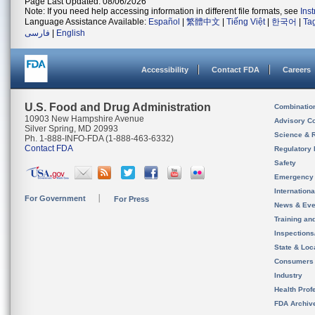
Page Last Updated: 08/06/2026
Note: If you need help accessing information in different file formats, see
Ins
Language Assistance Available:
Español
|
繁體中文
|
Tiếng Việt
|
한국어
|
Ta
فارسی
|
English
Accessibility
Contact FDA
Careers
U.S. Food and Drug Administration
Combinatio
10903 New Hampshire Avenue
Advisory C
Silver Spring, MD 20993
Science & 
Ph. 1-888-INFO-FDA (1-888-463-6332)
Contact FDA
Regulatory 
Safety
Emergency
Internation
For Government
For Press
News & Eve
Training an
Inspection
State & Loca
Consumers
Industry
Health Prof
FDA Archiv