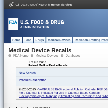
Home
Food
Drugs
Medical Devices
Radiation-Emitting Prod
Medical Device Recalls
FDA Home
Medical Devices
Databases
1 result found
Related Medical Device Recalls
New Search
Product Description
Z-1205-2025 -
VARIPULSE Bi-Directional Ablation Catheter REF D
Field Catheter Is Indicated For Use In Catheter Based Cardiac
Electrophysiological Mapping (stimulating And Recording) And, Whe